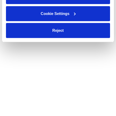
Cookie Settings
Reject