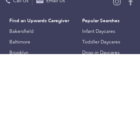
Call Us
Email Us
Find an Upwards Caregiver
Popular Searches
Bakersfield
Infant Daycares
Baltimore
Toddler Daycares
Brooklyn
Drop-in Daycares
Chicago
Subsidized Daycares
El Paso
Company
Houston
Provide Care
Los Angeles
Start a Daycare
Miami
Feedback
New York City
Help Center
Philadelphia
Community
Sacramento
Press