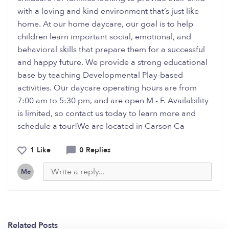
with a loving and kind environment that’s just like
home. At our home daycare, our goal is to help
children learn important social, emotional, and
behavioral skills that prepare them for a successful
and happy future. We provide a strong educational
base by teaching Developmental Play-based
activities. Our daycare operating hours are from
7:00 am to 5:30 pm, and are open M - F. Availability
is limited, so contact us today to learn more and
schedule a tour!We are located in Carson Ca
1 Like
0 Replies
Me
Related Posts