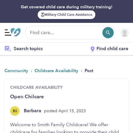
Get covered child care during military training!
Military Child Care Assistance
Search topics
Find child care
›
›
Community
Childcare Availability
Post
CHILDCARE AVAILABILITY
Open Chilcare
Barbara
posted April 15, 2023
BS
Welcome to Smith Family Childcare! We offer
childcare for families looking to provide their child