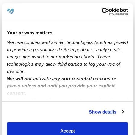
Hello I have space for child care. Bakersfield ca 93313
area.
Your privacy matters.
Two toddler seats available Randolph mass
We use cookies and similar technologies (such as pixels)
to provide a personalized site experience, analyze site
usage, and assist in our marketing efforts. These
Child care
technologies may allow third parties to log your use of
this site.
Hello welcome Fatima home daycare I have four spots
We will not activate any non-essential cookies or
available now
pixels unless and until you provide your explicit
consent.
By clicking “Accept,” you agree to the use of cookies and
similar technologies as described in our
Privacy Policy
.
Show details
You can reject non-essential cookies or manage your
preferences at any time by clicking “Cookie Settings.”
Accept