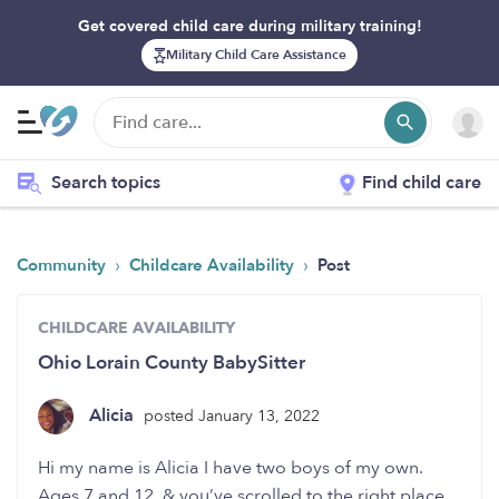
Get covered child care during military training!
Military Child Care Assistance
Search topics
Find child care
›
›
Community
Childcare Availability
Post
CHILDCARE AVAILABILITY
Ohio Lorain County BabySitter
Alicia
posted January 13, 2022
Hi my name is Alicia I have two boys of my own.
Ages 7 and 12. & you’ve scrolled to the right place.