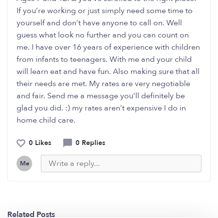
If you’re working or just simply need some time to
yourself and don’t have anyone to call on. Well
guess what look no further and you can count on
me. I have over 16 years of experience with children
from infants to teenagers. With me and your child
will learn eat and have fun. Also making sure that all
their needs are met. My rates are very negotiable
and fair. Send me a message you’ll definitely be
glad you did. :) my rates aren’t expensive I do in
home child care.
0 Likes
0 Replies
Me
Related Posts