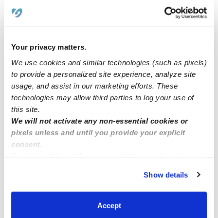
I would love to care for children currently care for the
elderly
Your privacy matters.
Hi! I am Callie and I love kids.
We use cookies and similar technologies (such as pixels)
to provide a personalized site experience, analyze site
usage, and assist in our marketing efforts. These
Nanny
technologies may allow third parties to log your use of
this site.
We will not activate any non-essential cookies or
Nanny Position
pixels unless and until you provide your explicit
consent.
By clicking “Accept,” you agree to the use of cookies and
similar technologies as described in our
Privacy Policy
.
Show details
You can reject non-essential cookies or manage your
preferences at any time by clicking “Cookie Settings.”
Accept