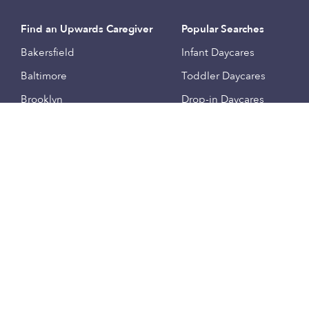
Find an Upwards Caregiver
Popular Searches
Bakersfield
Infant Daycares
Baltimore
Toddler Daycares
Brooklyn
Drop-in Daycares
Chicago
Subsidized Daycares
El Paso
Company
Houston
Provide Care
Los Angeles
Start a Daycare
Miami
Feedback
New York City
Help Center
Philadelphia
Community
Sacramento
Press