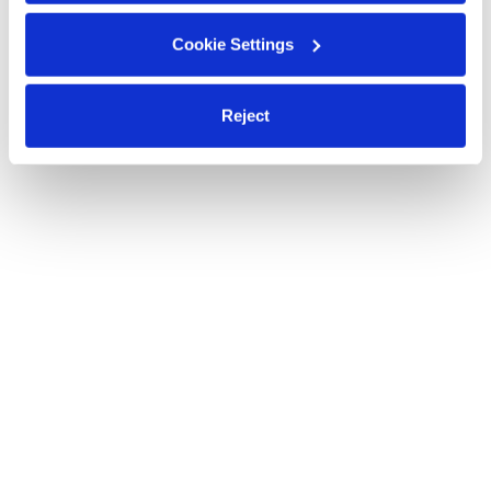
Cookie Settings
Reject