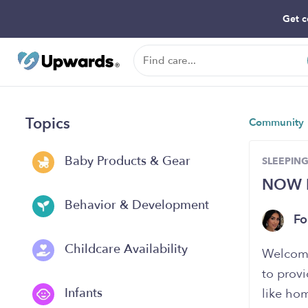
Get c
Topics
Community
Baby Products & Gear
SLEEPIN
NOW E
Behavior & Development
Fo
Childcare Availability
Welcome
to provi
Infants
like hom