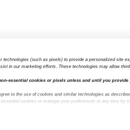
 technologies (such as pixels) to provide a personalized site e
ist in our marketing efforts. These technologies may allow third 
Popular Searches
Infant Dayc
non-essential cookies or pixels unless and until you provide 
Infant Daycares
Toddler Da
agree to the use of cookies and similar technologies as describe
Toddler Daycares
Drop-in Da
n-essential cookies or manage your preferences at any time by c
Drop-in Daycares
Subsidized
Subsidized Daycares
Company