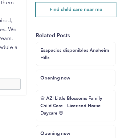
e them
Find child care near me
t
ired,
ies. We
Related Posts
years.
edule a
Esapacios disponibles Anaheim
Hills
Opening now
🌸 AZI Little Blossoms Family
Child Care – Licensed Home
Daycare 🌸
Opening now