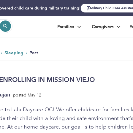
overed child care during military training!
Military Child Care Assist
Families
Caregivers
E
›
›
Sleeping
Post
G
NROLLING IN MISSION VIEJO
ujan
posted May 12
 to Lala Daycare OC! We offer childcare for families 
de their child with a loving and safe environment that’s
e. At our home daycare, our goal is to help children l