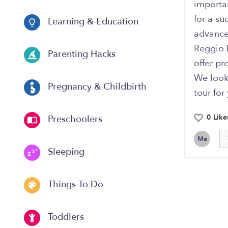
importan
for a su
Learning & Education
advances
Reggio 
Parenting Hacks
offer pr
We look
Pregnancy & Childbirth
tour for
0 Like
Preschoolers
Me
Sleeping
Things To Do
Toddlers