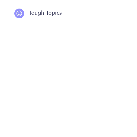
Tough Topics