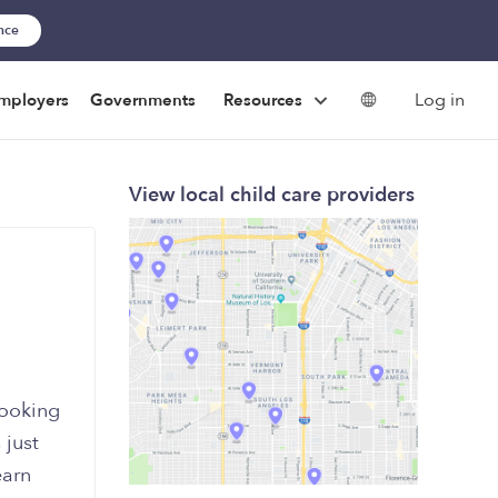
ance
Log in
mployers
Governments
Resources
View local child care providers
looking
 just
earn