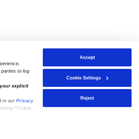
Accept
xperience,
parties to log
Cookie Settings
ares
Contact Us
your explicit
ycares
(323) 421-7479
Reject
d in our
Privacy
ycares
support@upwards.com
licking “Cookie
 Daycares
Help Center
Feedback