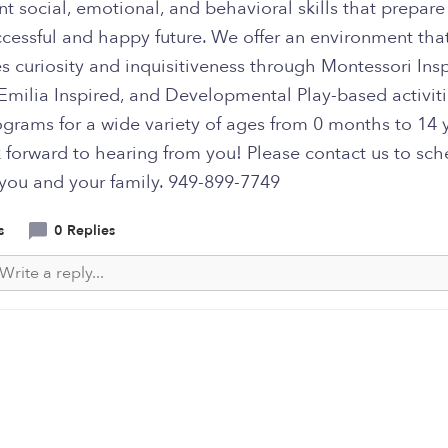
t social, emotional, and behavioral skills that prepar
ccessful and happy future. We offer an environment tha
 curiosity and inquisitiveness through Montessori Insp
Emilia Inspired, and Developmental Play-based activit
ograms for a wide variety of ages from 0 months to 14 
 forward to hearing from you! Please contact us to sch
 you and your family. 949-899-7749
s
0 Replies