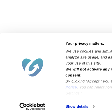
Your privacy matters.
We use cookies and similar
analyze site usage, and ass
your use of this site.
Find an Upwards Caregiver
We will not activate any 
consent.
Bakersfield
Miami
By clicking “Accept,” you 
Baltimore
New York City
Policy
. You can reject no
Settings.”
Brooklyn
Philadelphia
Chicago
Sacramento
Show details