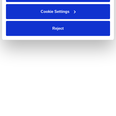
Cookie Settings
Reject