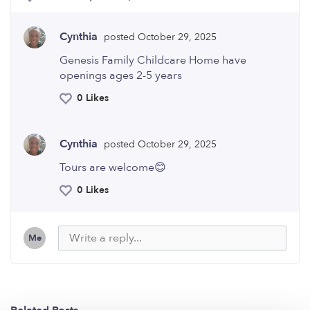
Cynthia
posted October 29, 2025
Genesis Family Childcare Home have
openings ages 2-5 years
0 Likes
Cynthia
posted October 29, 2025
Tours are welcome😊
0 Likes
Me