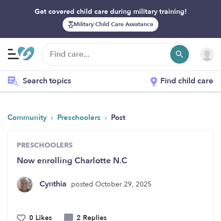
Get covered child care during military training!
Military Child Care Assistance
Search topics
Find child care
›
›
Community
Preschoolers
Post
PRESCHOOLERS
Now enrolling Charlotte N.C
Cynthia
posted October 29, 2025
0 Likes
2 Replies