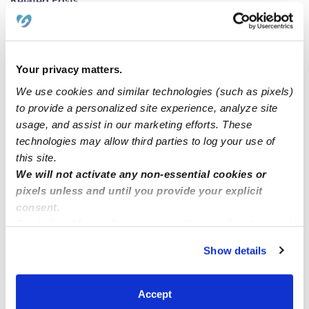
Related Posts
Opening
Your privacy matters.
Preschooler enrollment !
We use cookies and similar technologies (such as pixels)
to provide a personalized site experience, analyze site
☀️Sunshine Tots Family Childcare – Now Enrolling in
usage, and assist in our marketing efforts. These
Cupertino!☀️
technologies may allow third parties to log your use of
this site.
We will not activate any non-essential cookies or
Daycare Bronx 10448
pixels unless and until you provide your explicit
consent.
By clicking “Accept,” you agree to the use of cookies and
similar technologies as described in our
Privacy Policy
.
Show details
You can reject non-essential cookies or manage your
preferences at any time by clicking “Cookie Settings.”
Accept