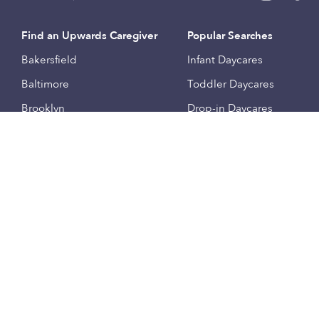
Find an Upwards Caregiver
Popular Searches
Bakersfield
Infant Daycares
Baltimore
Toddler Daycares
Brooklyn
Drop-in Daycares
Chicago
Subsidized Daycares
El Paso
Company
Houston
Provide Care
Los Angeles
Start a Daycare
Miami
Feedback
New York City
Help Center
Philadelphia
Community
Sacramento
Press