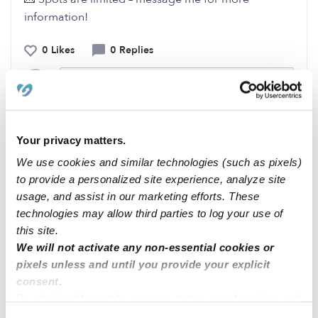
information!
0 Likes
0 Replies
Me
Your privacy matters.
Related Posts
We use cookies and similar technologies (such as pixels)
to provide a personalized site experience, analyze site
✨ Now Enrolling – Blady’s Little World Childcare
usage, and assist in our marketing efforts. These
technologies may allow third parties to log your use of
this site.
✨ Now Enrolling – Blady’s Little World Childcare
We will not activate any non-essential cookies or
pixels unless and until you provide your explicit
✨ Now Enrolling – Blady’s Little World Childcare
consent.
By clicking “Accept,” you agree to the use of cookies and
similar technologies as described in our
Privacy Policy
.