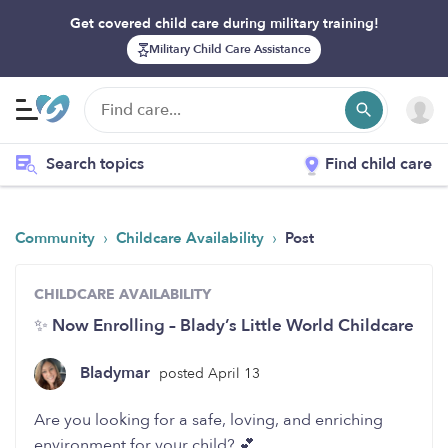
Get covered child care during military training!
Military Child Care Assistance
Search topics
Find child care
›
›
Community
Childcare Availability
Post
CHILDCARE AVAILABILITY
✨ Now Enrolling – Blady’s Little World Childcare
Bladymar
posted April 13
Are you looking for a safe, loving, and enriching
environment for your child? 💕