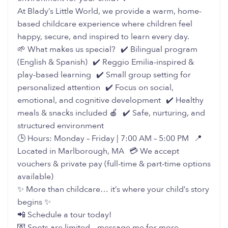
At Blady’s Little World, we provide a warm, home-
based childcare experience where children feel
happy, secure, and inspired to learn every day.
🌱 What makes us special? ✔️ Bilingual program
(English & Spanish) ✔️ Reggio Emilia-inspired &
play-based learning ✔️ Small group setting for
personalized attention ✔️ Focus on social,
emotional, and cognitive development ✔️ Healthy
meals & snacks included 🍎 ✔️ Safe, nurturing, and
structured environment
🕒 Hours: Monday – Friday | 7:00 AM – 5:00 PM 📍
Located in Marlborough, MA 💳 We accept
vouchers & private pay (full-time & part-time options
available)
✨ More than childcare… it’s where your child’s story
begins ✨
📲 Schedule a tour today!
💌 Spots are limited – message me for more