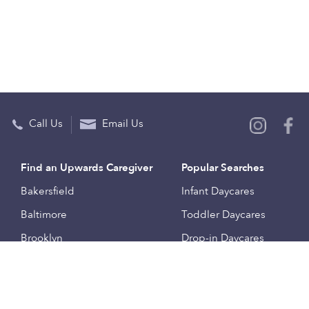
Call Us
Email Us
Find an Upwards Caregiver
Popular Searches
Bakersfield
Infant Daycares
Baltimore
Toddler Daycares
Brooklyn
Drop-in Daycares
Chicago
Subsidized Daycares
El Paso
Company
Houston
Provide Care