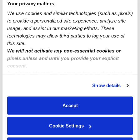
Your privacy matters.
Yucaipa ca
We use cookies and similar technologies (such as pixels)
to provide a personalized site experience, analyze site
Miranda Family Child Care
usage, and assist in our marketing efforts. These
technologies may allow third parties to log your use of
this site.
We will not activate any non-essential cookies or
pixels unless and until you provide your explicit
consent.
By clicking “Accept,” you agree to the use of cookies and
similar technologies as described in our
Privacy Policy
.
Show details
You can reject non-essential cookies or manage your
preferences at any time by clicking “Cookie Settings.”
Accept
Cookie Settings