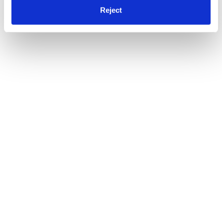
Reject