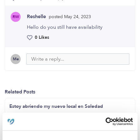
Reshelle
posted May 24, 2023
RW
Hello do you still have availability
0 Likes
Me
Related Posts
Estoy abriendo my nuevo local en Soledad
Now enrolling ages 2-5