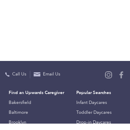
Call Us
Email Us
Find an Upwards Caregiver
Popular Searches
Bakersfield
Infant Daycares
Baltimore
Toddler Daycares
Brooklyn
Drop-in Daycares