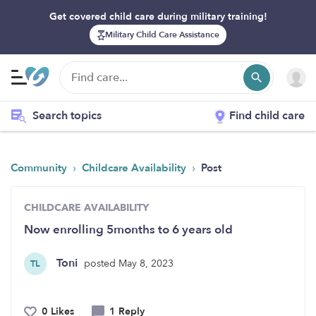
Get covered child care during military training!
Military Child Care Assistance
Search topics
Find child care
›
›
Community
Childcare Availability
Post
CHILDCARE AVAILABILITY
Now enrolling 5months to 6 years old
Toni
posted May 8, 2023
TL
0 Likes
1 Reply