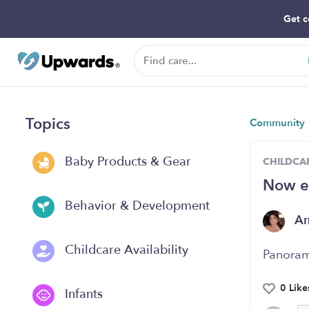
Get c
Topics
Community
Baby Products & Gear
CHILDCAR
Now e
Behavior & Development
A
Childcare Availability
Panoram
0 Like
Infants