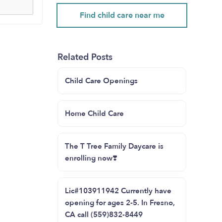
Find child care near me
Related Posts
Child Care Openings
Home Child Care
The T Tree Family Daycare is
enrolling now❣️
Lic#103911942 Currently have
opening for ages 2-5. In Fresno,
CA call (559)832-8449