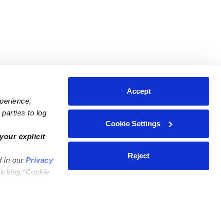
Accept
xperience,
parties to log
Cookie Settings
ares
Contact Us
your explicit
ycares
(323) 421-7479
Reject
d in our
Privacy
ycares
support@upwards.com
licking “Cookie
 Daycares
Help Center
Feedback