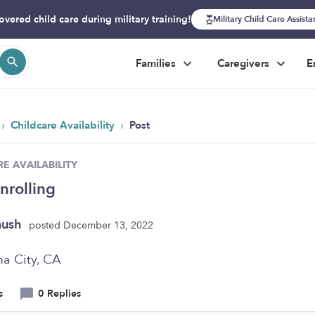
overed child care during military training!
Military Child Care Assist
Families
Caregivers
E
›
›
Childcare Availability
Post
E AVAILABILITY
nrolling
nush
posted December 13, 2022
a City, CA
s
0 Replies