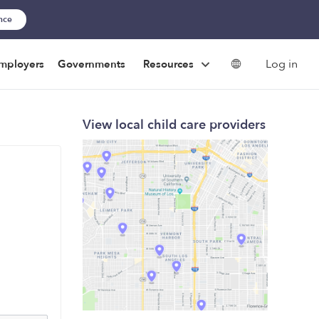
ance
Log in
mployers
Governments
Resources
View local child care providers