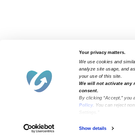
Your privacy matters.
We use cookies and similar
analyze site usage, and ass
your use of this site.
Find an Upwards Caregiver
We will not activate any 
consent.
Bakersfield
Miami
By clicking “Accept,” you 
Baltimore
New York City
Policy
. You can reject no
Settings.”
Brooklyn
Philadelphia
Chicago
Sacramento
Show details