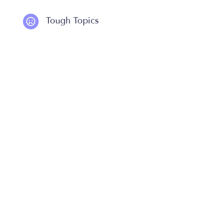
Tough Topics