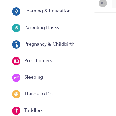
Me
Learning & Education
Parenting Hacks
Pregnancy & Childbirth
Preschoolers
Sleeping
Things To Do
Toddlers