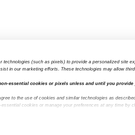
 technologies (such as pixels) to provide a personalized site e
ist in our marketing efforts. These technologies may allow third 
Popular Searches
Infant Dayc
non-essential cookies or pixels unless and until you provide 
Infant Daycares
Toddler Da
agree to the use of cookies and similar technologies as describe
Toddler Daycares
Drop-in Da
n-essential cookies or manage your preferences at any time by c
Drop-in Daycares
Subsidized
Subsidized Daycares
Company