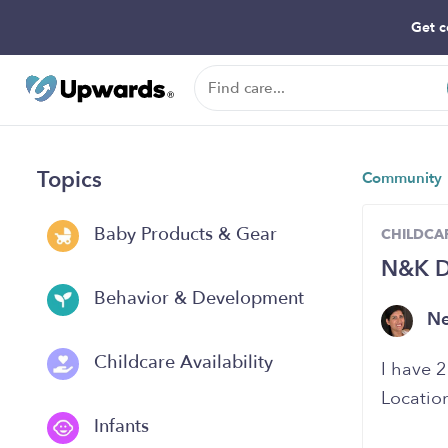
Get c
Topics
Community
Baby Products & Gear
CHILDCAR
N&K Da
Behavior & Development
N
Childcare Availability
I have 2
Locatio
Infants