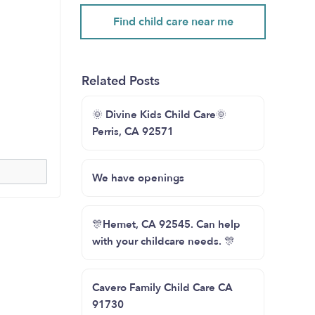
Find child care near me
Related Posts
🌞 Divine Kids Child Care🌞
Perris, CA 92571
We have openings
🎊Hemet, CA 92545. Can help
with your childcare needs. 🎊
Cavero Family Child Care CA
91730