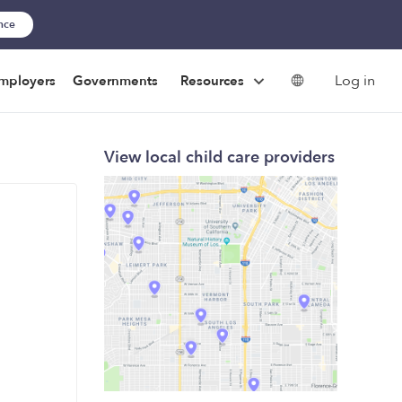
ance
Log in
mployers
Governments
Resources
View local child care providers