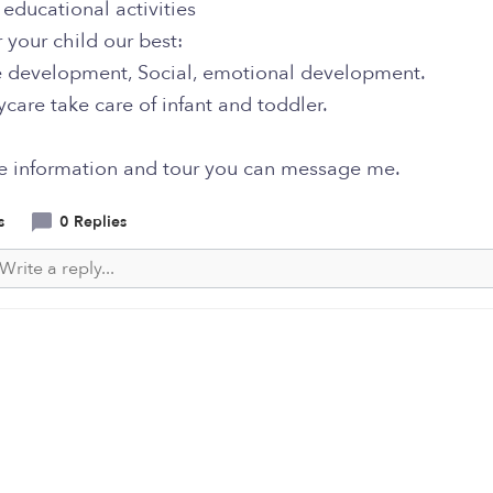
educational activities
 your child our best:
e development, Social, emotional development.
are take care of infant and toddler.
e information and tour you can message me.
s
0 Replies