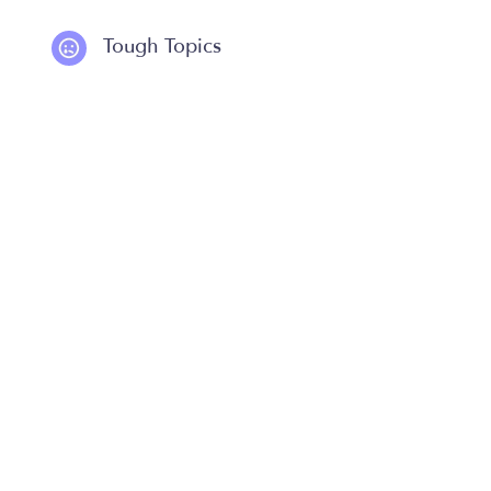
Tough Topics