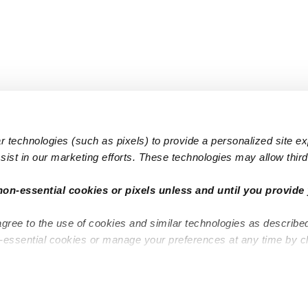
 technologies (such as pixels) to provide a personalized site e
ist in our marketing efforts. These technologies may allow third 
Popular Searches
Infant Dayc
non-essential cookies or pixels unless and until you provide 
Infant Daycares
Toddler Da
agree to the use of cookies and similar technologies as describe
Toddler Daycares
Drop-in Da
n-essential cookies or manage your preferences at any time by c
Drop-in Daycares
Subsidized
Subsidized Daycares
Company