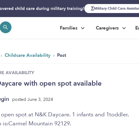
overed child care during military training!
Military Child Care Assist
Families
Caregivers
E
›
›
Childcare Availability
Post
E AVAILABILITY
ycare with open spot available
egin
posted June 3, 2024
 open spot at N&K Daycare. 1 infants and 1toddler.
n is:Carmel Mountain 92129.