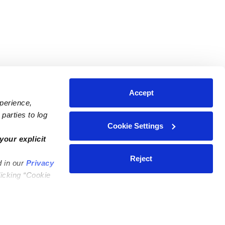
Accept
xperience,
parties to log
Cookie Settings
ares
Contact Us
your explicit
ycares
(323) 421-7479
Reject
d in our
Privacy
ycares
support@upwards.com
licking “Cookie
 Daycares
Help Center
Feedback