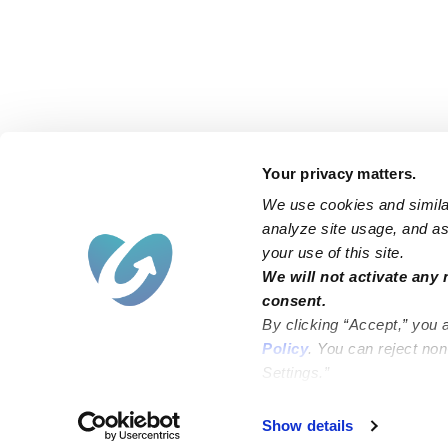
Your privacy matters.
We use cookies and similar
analyze site usage, and ass
your use of this site.
Find an Upwards Caregiver
We will not activate any 
consent.
Bakersfield
Miami
By clicking “Accept,” you 
Baltimore
New York City
Policy
. You can reject no
Settings.”
Brooklyn
Philadelphia
Chicago
Sacramento
Show details