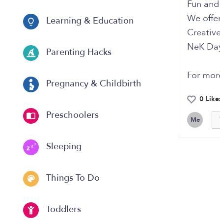
Fun and 
We offer
Learning & Education
Creativ
NeK Dayc
Parenting Hacks
For mor
Pregnancy & Childbirth
0 Like
Preschoolers
Me
Sleeping
Things To Do
Toddlers