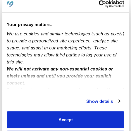
I have many stops open at my at home daycare. I’m in
the 97402 area code.
Your privacy matters.
We use cookies and similar technologies (such as pixels)
to provide a personalized site experience, analyze site
Does anyone know of any openings for a 10 month
usage, and assist in our marketing efforts. These
old?
technologies may allow third parties to log your use of
this site.
Licensed daycare in Norwalk
We will not activate any non-essential cookies or
pixels unless and until you provide your explicit
consent.
By clicking “Accept,” you agree to the use of cookies and
similar technologies as described in our
Privacy Policy
.
Show details
You can reject non-essential cookies or manage your
preferences at any time by clicking “Cookie Settings.”
Accept