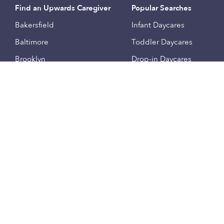
Find an Upwards Caregiver
Popular Searches
Bakersfield
Infant Daycares
Baltimore
Toddler Daycares
Brooklyn
Drop-in Daycares
Chicago
Subsidized Daycares
El Paso
Company
Houston
Provide Care
Los Angeles
Start a Daycare
Miami
Feedback
New York City
Help Center
Philadelphia
Community
Sacramento
Press
San Antonio
About