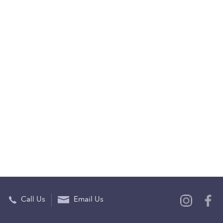
Call Us
Email Us