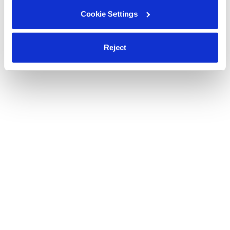
Cookie Settings
Reject