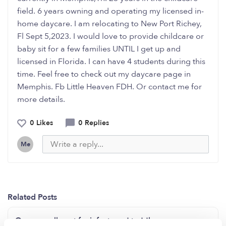
field. 6 years owning and operating my licensed in-
home daycare. I am relocating to New Port Richey,
Fl Sept 5,2023. I would love to provide childcare or
baby sit for a few families UNTIL I get up and
licensed in Florida. I can have 4 students during this
time. Feel free to check out my daycare page in
Memphis. Fb Little Heaven FDH. Or contact me for
more details.
0 Likes
0 Replies
Me
Related Posts
Open enrollment for infants and toddlers