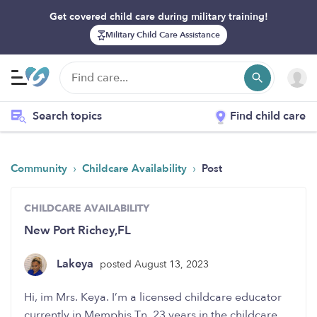
Get covered child care during military training!
Military Child Care Assistance
Search topics
Find child care
›
›
Community
Childcare Availability
Post
CHILDCARE AVAILABILITY
New Port Richey,FL
Lakeya
posted August 13, 2023
Hi, im Mrs. Keya. I’m a licensed childcare educator
currently in Memphis,Tn. 23 years in the childcare