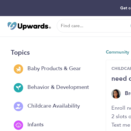
Get c
Topics
Community
Baby Products & Gear
CHILDCAR
need c
Behavior & Development
B
Childcare Availability
Enroll 
2 slots 
Infants
Text me 