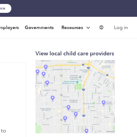
ance
Log in
mployers
Governments
Resources
View local child care providers
 to