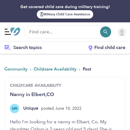
Get covered child care during military training!
Military Child Care Assistance
Search topics
Find child care
›
›
Community
Childcare Availability
Post
CHILDCARE AVAILABILITY
Nanny in Elbert,CO
Unique
posted June 10, 2022
UH
Hello I’m looking for a nanny in Elbert, Co. My
daughter Oshyn is 2 years old and 5 days! She is