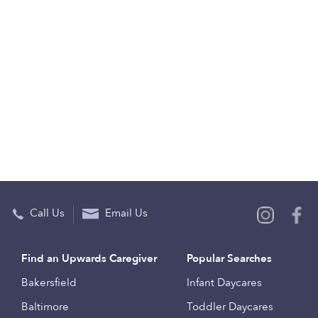
Call Us
Email Us
Find an Upwards Caregiver
Popular Searches
Bakersfield
Infant Daycares
Baltimore
Toddler Daycares