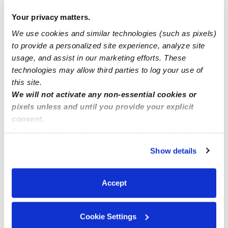
available all week !
Your privacy matters.
We use cookies and similar technologies (such as pixels)
Desert Flowers Family ChildCare
to provide a personalized site experience, analyze site
usage, and assist in our marketing efforts. These
what is a subsidy?
technologies may allow third parties to log your use of
this site.
We will not activate any non-essential cookies or
pixels unless and until you provide your explicit
consent.
By clicking “Accept,” you agree to the use of cookies and
similar technologies as described in our
Privacy Policy
.
Show details
You can reject non-essential cookies or manage your
preferences at any time by clicking “Cookie Settings.”
Accept
Cookie Settings