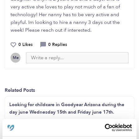
very active she loves to play not much of a fan of
technology! Her nanny has to be very active and
playful. Im looking to hire a nanny 3 days out the
week! Please reach out if interested.
0 Likes
0 Replies
Me
Related Posts
Looking for childcare in Goodyear Arizona during the
day june Wednesday 15th and Friday june 17th.
Hello anyone need baby sitting in Detroit Michigan I’m