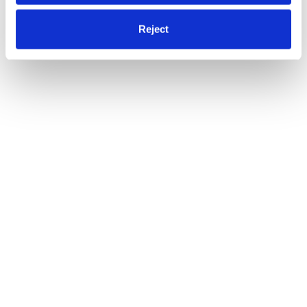
Reject