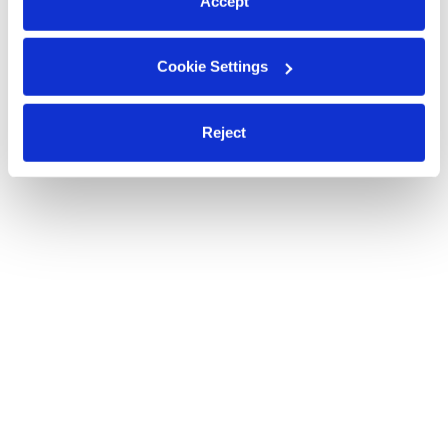
Accept
Cookie Settings
Reject