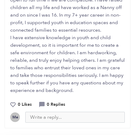
open to full time if we are compatible. I have raised
children all my life and have worked as a Nanny off
and on since I was 16. In my 7+ year career in non-
profit, I supported youth in education spaces and
connected families to essential resources.
I have extensive knowledge in youth and child
development, so it is important for me to create a
safe environment for children. I am hardworking,
reliable, and truly enjoy helping others. I am grateful
to families who entrust their loved ones in my care
and take those responsibilities seriously. I am happy
to speak further if you have any questions about my
experience and background.
0 Likes
0 Replies
Me