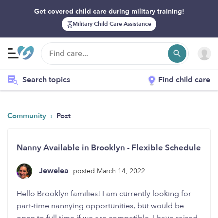
Get covered child care during military training!
Military Child Care Assistance
Search topics
Find child care
›
Community
Post
Nanny Available in Brooklyn - Flexible Schedule
Jewelea
posted March 14, 2022
Hello Brooklyn families! I am currently looking for
part-time nannying opportunities, but would be