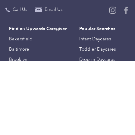
Call Us
Email Us
Find an Upwards Caregiver
Popular Searches
Bakersfield
Infant Daycares
Baltimore
Toddler Daycares
Brooklyn
Drop-in Daycares
Chicago
Subsidized Daycares
El Paso
Company
Houston
Provide Care
Los Angeles
Start a Daycare
Miami
Feedback
New York City
Help Center
Philadelphia
Community