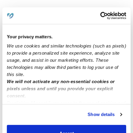
Related Posts
Located in Las Vegas. Will be working from my home
since I have 2 children.
Your privacy matters.
We use cookies and similar technologies (such as pixels)
to provide a personalized site experience, analyze site
Childcare
usage, and assist in our marketing efforts. These
technologies may allow third parties to log your use of
Hello! I am searching for a baby sitter position.
this site.
We will not activate any non-essential cookies or
pixels unless and until you provide your explicit
Nanny!
consent.
By clicking “Accept,” you agree to the use of cookies and
similar technologies as described in our
Privacy Policy
.
Show details
You can reject non-essential cookies or manage your
preferences at any time by clicking “Cookie Settings.”