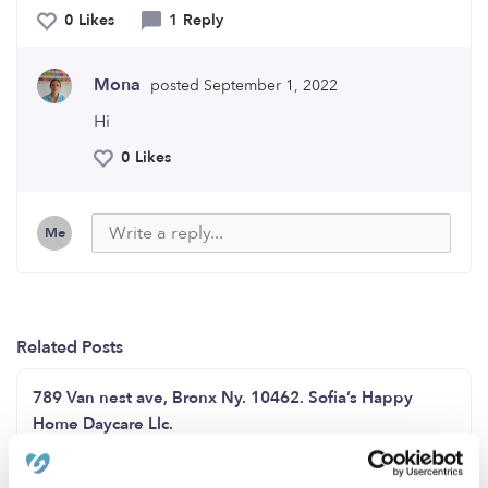
0 Likes
1 Reply
Mona
posted September 1, 2022
Hi
0 Likes
Me
Related Posts
789 Van nest ave, Bronx Ny. 10462. Sofia’s Happy
Home Daycare Llc.