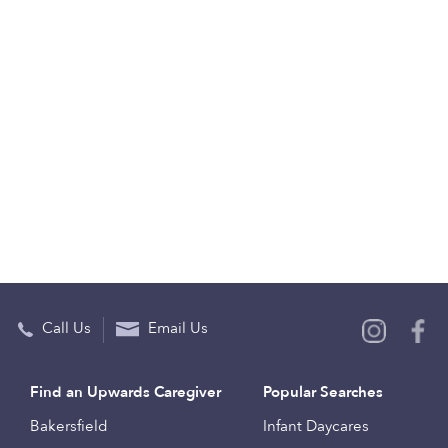
Call Us
Email Us
Find an Upwards Caregiver
Popular Searches
Bakersfield
Infant Daycares