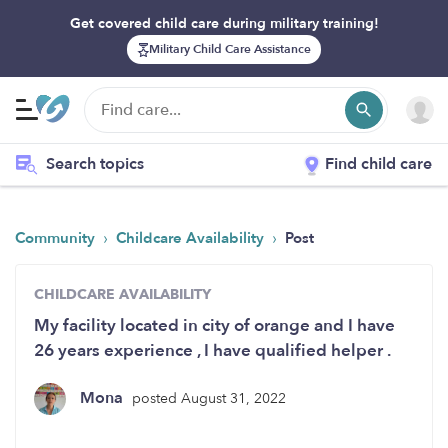
Get covered child care during military training!
Military Child Care Assistance
Search topics
Find child care
›
›
Community
Childcare Availability
Post
CHILDCARE AVAILABILITY
My facility located in city of orange and I have
26 years experience , I have qualified helper .
Mona
posted August 31, 2022