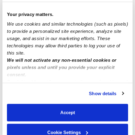
Search for an assist
Your privacy matters.
I’m a babysitter in Minneapolis Minnesota
We use cookies and similar technologies (such as pixels)
to provide a personalized site experience, analyze site
usage, and assist in our marketing efforts. These
I'm a licensed family daycare provider in putnam ct I
technologies may allow third parties to log your use of
accept care 4 kids and I have low rates
this site.
We will not activate any non-essential cookies or
pixels unless and until you provide your explicit
consent.
By clicking “Accept,” you agree to the use of cookies and
similar technologies as described in our
Privacy Policy
.
Show details
You can reject non-essential cookies or manage your
preferences at any time by clicking “Cookie Settings.”
Accept
Cookie Settings