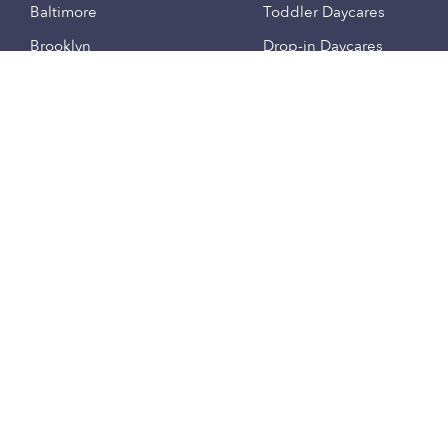
Baltimore
Toddler Daycares
Brooklyn
Drop-in Daycares
Chicago
Subsidized Daycares
El Paso
Company
Houston
Provide Care
Los Angeles
Start a Daycare
Miami
Feedback
New York City
Help Center
Philadelphia
Community
Sacramento
Press
San Antonio
About
San Diego
Child Care Benefits
View all locations
Military Care