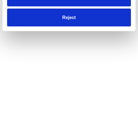
Reject