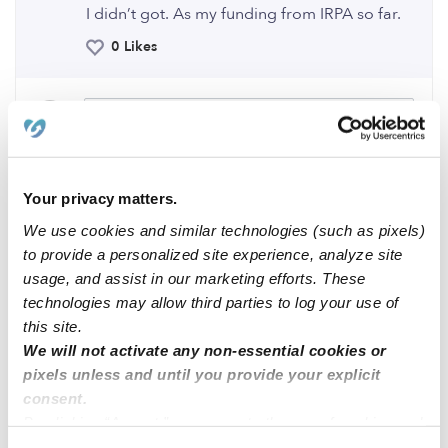
I didn’t got. As my funding from IRPA so far.
0 Likes
Me
Your privacy matters.
Related Posts
We use cookies and similar technologies (such as pixels)
to provide a personalized site experience, analyze site
Tooth Fairy Child Care Has 2 Open Slots , 92544
usage, and assist in our marketing efforts. These
technologies may allow third parties to log your use of
this site.
Toddler Availability in Laurel MD
We will not activate any non-essential cookies or
pixels unless and until you provide your explicit
Karla’s Little Angels FCC
consent.
By clicking “Accept,” you agree to the use of cookies and
similar technologies as described in our
Privacy Policy
.