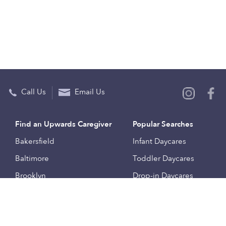
Call Us
Email Us
Find an Upwards Caregiver
Popular Searches
Bakersfield
Infant Daycares
Baltimore
Toddler Daycares
Brooklyn
Drop-in Daycares
Chicago
Subsidized Daycares
El Paso
Company