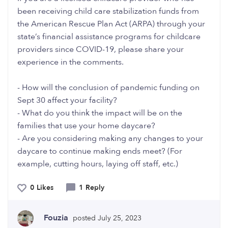
been receiving child care stabilization funds from
the American Rescue Plan Act (ARPA) through your
state’s financial assistance programs for childcare
providers since COVID-19, please share your
experience in the comments.
- How will the conclusion of pandemic funding on
Sept 30 affect your facility?
- What do you think the impact will be on the
families that use your home daycare?
- Are you considering making any changes to your
daycare to continue making ends meet? (For
example, cutting hours, laying off staff, etc.)
0 Likes
1 Reply
Fouzia
posted July 25, 2023