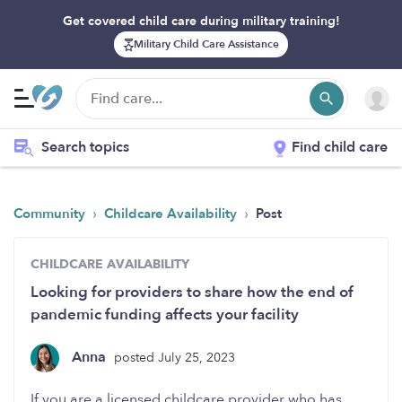
Get covered child care during military training!
Military Child Care Assistance
Search topics
Find child care
›
›
Community
Childcare Availability
Post
CHILDCARE AVAILABILITY
Looking for providers to share how the end of
pandemic funding affects your facility
Anna
posted July 25, 2023
If you are a licensed childcare provider who has