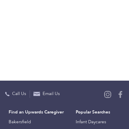
Call Us
Email Us
Find an Upwards Caregiver
Popular Searches
Bakersfield
Infant Daycares