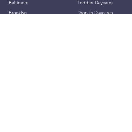
Baltimore
Toddler Daycares
Brooklyn
Drop-in Daycares
Chicago
Subsidized Daycares
El Paso
Company
Houston
Provide Care
Los Angeles
Start a Daycare
Miami
Feedback
New York City
Help Center
Philadelphia
Community
Sacramento
Press
San Antonio
About
San Diego
Child Care Benefits
View all locations
Military Care