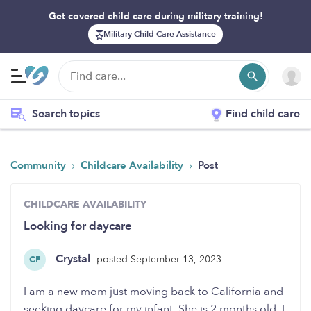
Get covered child care during military training!
Military Child Care Assistance
Search topics
Find child care
›
›
Community
Childcare Availability
Post
CHILDCARE AVAILABILITY
Looking for daycare
Crystal
posted September 13, 2023
CF
I am a new mom just moving back to California and
seeking daycare for my infant. She is 2 months old. I