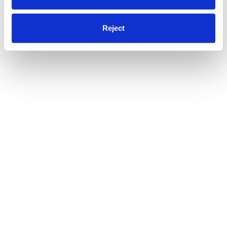
Reject