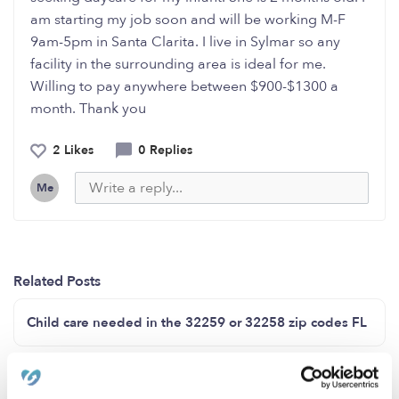
am starting my job soon and will be working M-F
9am-5pm in Santa Clarita. I live in Sylmar so any
facility in the surrounding area is ideal for me.
Willing to pay anywhere between $900-$1300 a
month. Thank you
2 Likes
0 Replies
Me
Related Posts
Child care needed in the 32259 or 32258 zip codes FL
Good morning Now enrolling ages 2-6 city of Van