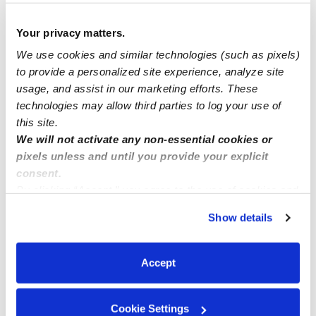
Nuys.
Your privacy matters.
Need NYC Day Care?...Get Smart Group Family Day
We use cookies and similar technologies (such as pixels)
Care in Queens, NY, have slots open for ages 2-5!
to provide a personalized site experience, analyze site
usage, and assist in our marketing efforts. These
technologies may allow third parties to log your use of
Now Enrolling
this site.
We will not activate any non-essential cookies or
pixels unless and until you provide your explicit
consent.
By clicking “Accept,” you agree to the use of cookies and
similar technologies as described in our
Privacy Policy
.
Show details
You can reject non-essential cookies or manage your
preferences at any time by clicking “Cookie Settings.”
Accept
Cookie Settings