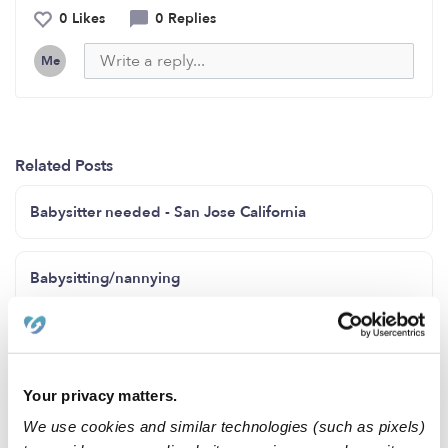
0 Likes
0 Replies
Me
Related Posts
Babysitter needed - San Jose California
Babysitting/nannying
Childcare needs
Your privacy matters.
looking for daycare 3 days a week for a 4 year old
We use cookies and similar technologies (such as pixels)