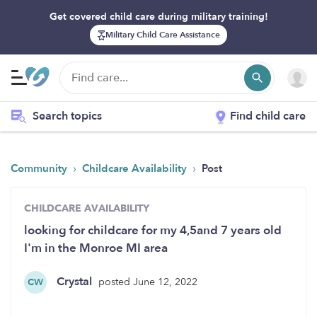
Get covered child care during military training!
Military Child Care Assistance
Search topics
Find child care
›
›
Community
Childcare Availability
Post
CHILDCARE AVAILABILITY
looking for childcare for my 4,5and 7 years old
I'm in the Monroe MI area
Crystal
posted June 12, 2022
CW