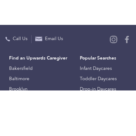
Call Us
Email Us
Find an Upwards Caregiver
Popular Searches
Bakersfield
Infant Daycares
Baltimore
Toddler Daycares
Brooklyn
Drop-in Daycares
Chicago
Subsidized Daycares
El Paso
Company
Houston
Provide Care
Los Angeles
Start a Daycare