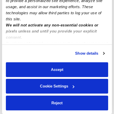
to provide a personalized site experience, analyze site
usage, and assist in our marketing efforts. These
technologies may allow third parties to log your use of
this site.
We will not activate any non-essential cookies or
pixels unless and until you provide your explicit
consent.
By clicking “Accept,” you agree to the use of cookies and
similar technologies as described in our
Privacy Policy
.
Show details
You can reject non-essential cookies or manage your
preferences at any time by clicking “Cookie Settings.”
Accept
Cookie Settings
Reject