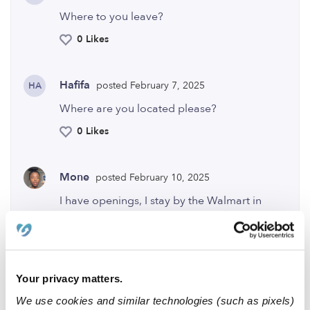
Where to you leave?
0 Likes
Hafifa
posted February 7, 2025
HA
Where are you located please?
0 Likes
Mone
posted February 10, 2025
I have openings, I stay by the Walmart in
Altoona I’m open from 7:30am till 6:30pm. I
truly love kids and would love to have your
little one at my In Home Daycare.💕 I have an
apartment currently no kids enrolled! It’s
small but very homey and a great
Your privacy matters.
environment for your child to grow!
We use cookies and similar technologies (such as pixels)