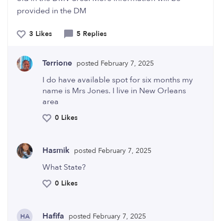
provided in the DM
3 Likes
5 Replies
Terrione
posted February 7, 2025
I do have available spot for six months my
name is Mrs Jones. I live in New Orleans
area
0 Likes
Hasmik
posted February 7, 2025
What State?
0 Likes
Hafifa
posted February 7, 2025
HA