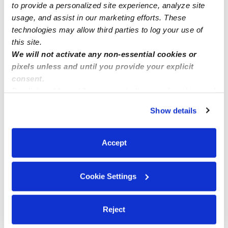
0 Likes
to provide a personalized site experience, analyze site
usage, and assist in our marketing efforts. These
technologies may allow third parties to log your use of
Me
this site.
We will not activate any non-essential cookies or
pixels unless and until you provide your explicit
consent.
By clicking “Accept,” you agree to the use of cookies and
Related Posts
similar technologies as described in our
Privacy Policy
.
Show details
Child care spots are available now
You can reject non-essential cookies or manage your
preferences at any time by clicking “Cookie Settings.”
Accept
Affordable childcare
Cookie Settings
Winifer Ortiz
Reject
Cozy Nest Daycare and Montessori in Lakewood 90712