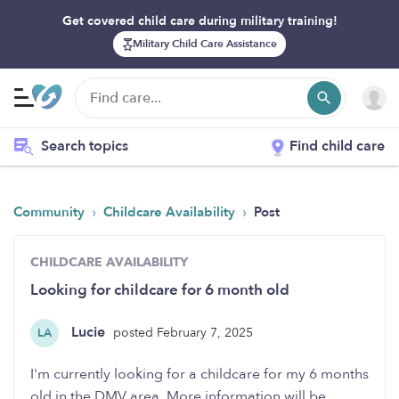
Get covered child care during military training!
Military Child Care Assistance
Search topics
Find child care
›
›
Community
Childcare Availability
Post
CHILDCARE AVAILABILITY
Looking for childcare for 6 month old
Lucie
posted February 7, 2025
LA
I'm currently looking for a childcare for my 6 months
old in the DMV area. More information will be