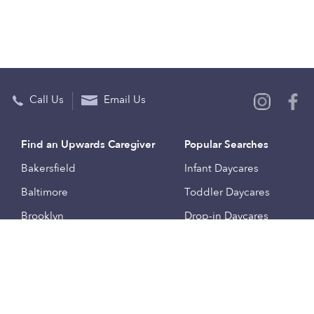
Call Us
Email Us
Find an Upwards Caregiver
Popular Searches
Bakersfield
Infant Daycares
Baltimore
Toddler Daycares
Brooklyn
Drop-in Daycares
Chicago
Subsidized Daycares
El Paso
Company
Houston
Provide Care
Los Angeles
Start a Daycare