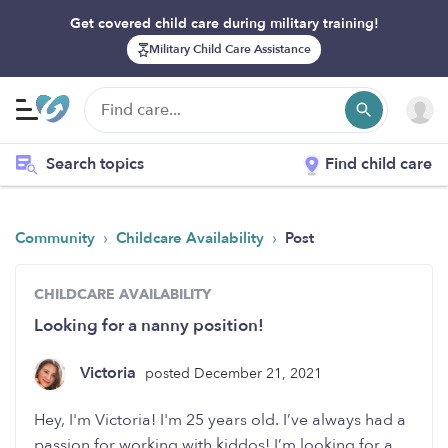
Get covered child care during military training!
Military Child Care Assistance
Search topics
Find child care
›
›
Community
Childcare Availability
Post
CHILDCARE AVAILABILITY
Looking for a nanny position!
Victoria
posted December 21, 2021
Hey, I'm Victoria! I'm 25 years old. I’ve always had a
passion for working with kiddos! I’m looking for a