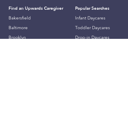
Find an Upwards Caregiver
Popular Searches
Bakersfield
Infant Daycares
Baltimore
Toddler Daycares
Brooklyn
Drop-in Daycares
Chicago
Subsidized Daycares
El Paso
Company
Houston
Provide Care
Los Angeles
Start a Daycare
Miami
Feedback
New York City
Help Center
Philadelphia
Community
Sacramento
Press
San Antonio
About