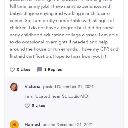
full time nanny job! I have many experiences with
babysitting/nannying and working in a childcare
center. So, I am pretty comfortable with all ages of
children. I do not have a degree but I did do some
early childhood education college classes. I am able
to do occasional overnights if needed and help
around the house or run errands. I have my CPR and
first aid certification. Hope to hear from you! :)
0 Likes
3 Replies
Victoria
posted December 21, 2021
I am located near St. Louis MO
0 Likes
Hamed
posted December 21, 2021
HI