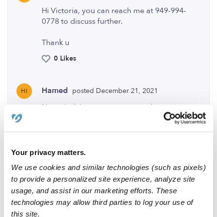
Hi Victoria, you can reach me at 949-994-
0778 to discuss further.
Thank u
0 Likes
Hamed
posted December 21, 2021
HI
Nev mind, just saw your second post.
0 Likes
Your privacy matters.
Me
We use cookies and similar technologies (such as pixels)
to provide a personalized site experience, analyze site
usage, and assist in our marketing efforts. These
technologies may allow third parties to log your use of
Related Posts
this site.