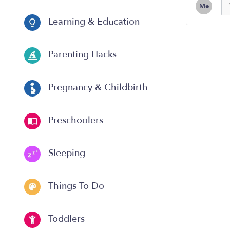
Me
Learning & Education
Parenting Hacks
Pregnancy & Childbirth
Preschoolers
Sleeping
Things To Do
Toddlers