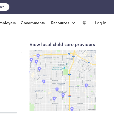
ance
Log in
mployers
Governments
Resources
View local child care providers