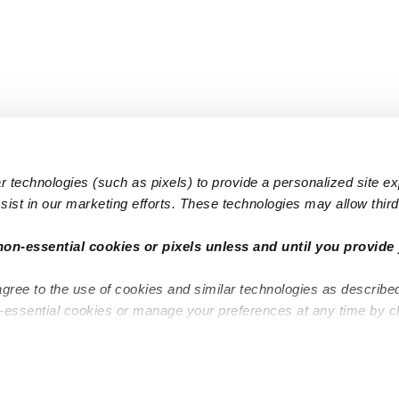
 technologies (such as pixels) to provide a personalized site e
ist in our marketing efforts. These technologies may allow third 
Popular Searches
Infant Dayc
non-essential cookies or pixels unless and until you provide 
Infant Daycares
Toddler Da
agree to the use of cookies and similar technologies as describe
Toddler Daycares
Drop-in Da
n-essential cookies or manage your preferences at any time by c
Drop-in Daycares
Subsidized
Subsidized Daycares
Company