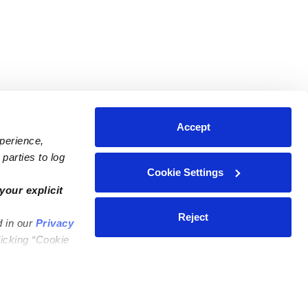
Accept
xperience,
parties to log
Cookie Settings
ares
Contact Us
your explicit
ycares
(323) 421-7479
Reject
d in our
Privacy
ycares
support@upwards.com
licking “Cookie
 Daycares
Help Center
Feedback