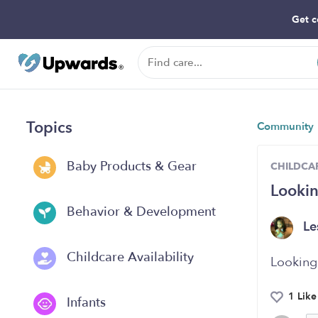
Get c
Topics
Community
Baby Products & Gear
CHILDCAR
Looki
Behavior & Development
Le
Childcare Availability
Looking
1 Like
Infants