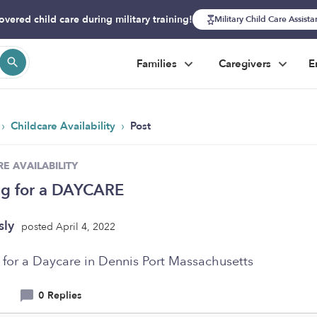
overed child care during military training!
Military Child Care Assist
Families
Caregivers
E
›
›
Childcare Availability
Post
E AVAILABILITY
ng for a DAYCARE
sly
posted April 4, 2022
 for a Daycare in Dennis Port Massachusetts
0 Replies