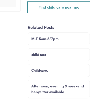
Find child care near me
Related Posts
M-F 5am-6/7pm
childcare
Childcare.
Afternoon, evening & weekend
babysitter available