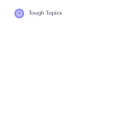
Tough Topics