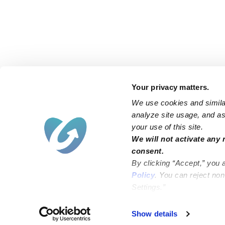
Your privacy matters.
We use cookies and similar
analyze site usage, and ass
your use of this site.
Find an Upwards Caregiver
We will not activate any 
consent.
Bakersfield
Miami
By clicking “Accept,” you 
Baltimore
New York City
Policy
. You can reject no
Settings.”
Brooklyn
Philadelphia
Chicago
Sacramento
Show details