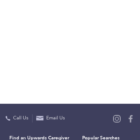
Call Us
Email Us
Find an Upwards Caregiver
Popular Searches