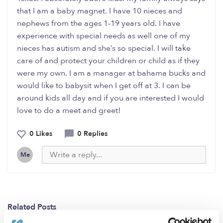
that I am a baby magnet. I have 10 nieces and
nephews from the ages 1-19 years old. I have
experience with special needs as well one of my
nieces has autism and she’s so special. I will take
care of and protect your children or child as if they
were my own. I am a manager at bahama bucks and
would like to babysit when I get off at 3. I can be
around kids all day and if you are interested I would
love to do a meet and greet!
0 Likes
0 Replies
Me
Related Posts