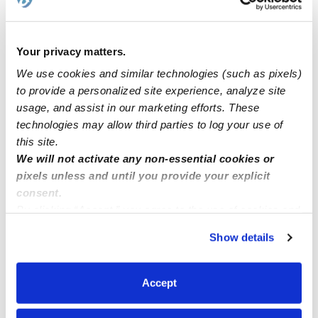
Syracuse New York
Your privacy matters.
Cavero Family Child Care CA 91730
We use cookies and similar technologies (such as pixels)
to provide a personalized site experience, analyze site
ASAP....needing to hire a fill in substitute.
usage, and assist in our marketing efforts. These
technologies may allow third parties to log your use of
this site.
Lele daycare
We will not activate any non-essential cookies or
pixels unless and until you provide your explicit
consent.
By clicking “Accept,” you agree to the use of cookies and
similar technologies as described in our
Privacy Policy
.
Show details
You can reject non-essential cookies or manage your
preferences at any time by clicking “Cookie Settings.”
Accept