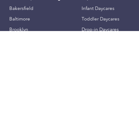
Bakersfield
Infant Daycares
Baltimore
Toddler Daycares
Brooklyn
Drop-in Daycares
Chicago
Subsidized Daycares
El Paso
Company
Houston
Provide Care
Los Angeles
Start a Daycare
Miami
Feedback
New York City
Help Center
Philadelphia
Community
Sacramento
Press
San Antonio
About
San Diego
Child Care Benefits