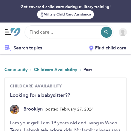
Get covered child care during military training!
Military Child Care Assistance
Search topics
Find child care
›
›
Community
Childcare Availability
Post
CHILDCARE AVAILABILITY
Looking for a babysitter??
Brooklyn
posted February 27, 2024
I am your girl! I am 19 years old and living in Waco
Texas. I absolutely adore kids. My family always says