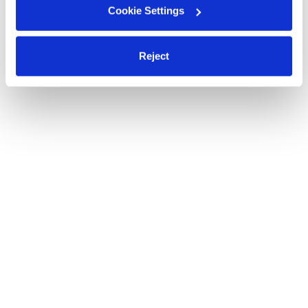
Cookie Settings
Reject