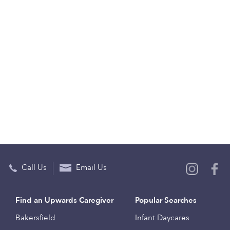
Call Us
Email Us
Find an Upwards Caregiver
Popular Searches
Bakersfield
Infant Daycares