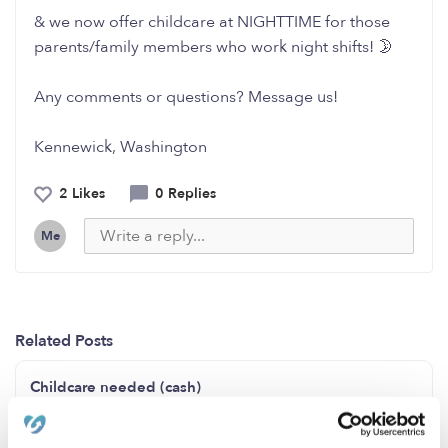
& we now offer childcare at NIGHTTIME for those
parents/family members who work night shifts! 🌛
Any comments or questions? Message us!
Kennewick, Washington
2 Likes
0 Replies
Me
Related Posts
Childcare needed (cash)