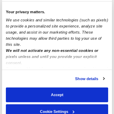
Anyone wanna looking for a babysitter in buffalo ny?
Your privacy matters.
Looking for child care for 2 1/2 year old 9-5:30 near city
We use cookies and similar technologies (such as pixels)
of Wayne mi
to provide a personalized site experience, analyze site
usage, and assist in our marketing efforts. These
technologies may allow third parties to log your use of
Gm everyone I have 2 spots available Mon thru Fri
this site.
We will not activate any non-essential cookies or
pixels unless and until you provide your explicit
consent.
By clicking “Accept,” you agree to the use of cookies and
similar technologies as described in our
Privacy Policy
.
Show details
You can reject non-essential cookies or manage your
preferences at any time by clicking “Cookie Settings.”
Accept
Cookie Settings