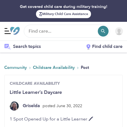
Get covered child care during military training!
Military Child Care Assistance
Search topics
Find child care
›
›
Community
Childcare Availability
Post
CHILDCARE AVAILABILITY
Little Learner’s Daycare
Griselda
posted June 30, 2022
1 Spot Opened Up for a Little Learner 🖍