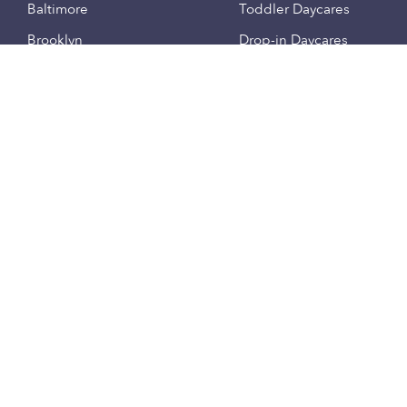
Baltimore
Toddler Daycares
Brooklyn
Drop-in Daycares
Chicago
Subsidized Daycares
El Paso
Company
Houston
Provide Care
Los Angeles
Start a Daycare
Miami
Feedback
New York City
Help Center
Philadelphia
Community
Sacramento
Press
San Antonio
About
San Diego
Child Care Benefits
View all locations
Military Care