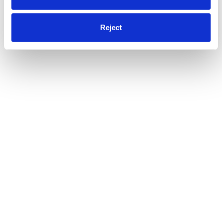
Reject