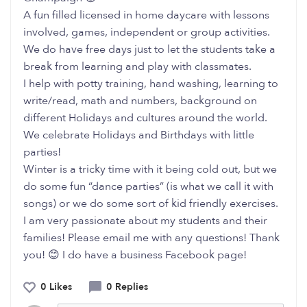
A fun filled licensed in home daycare with lessons
involved, games, independent or group activities.
We do have free days just to let the students take a
break from learning and play with classmates.
I help with potty training, hand washing, learning to
write/read, math and numbers, background on
different Holidays and cultures around the world.
We celebrate Holidays and Birthdays with little
parties!
Winter is a tricky time with it being cold out, but we
do some fun “dance parties” (is what we call it with
songs) or we do some sort of kid friendly exercises.
I am very passionate about my students and their
families! Please email me with any questions! Thank
you! 😊 I do have a business Facebook page!
0 Likes
0 Replies