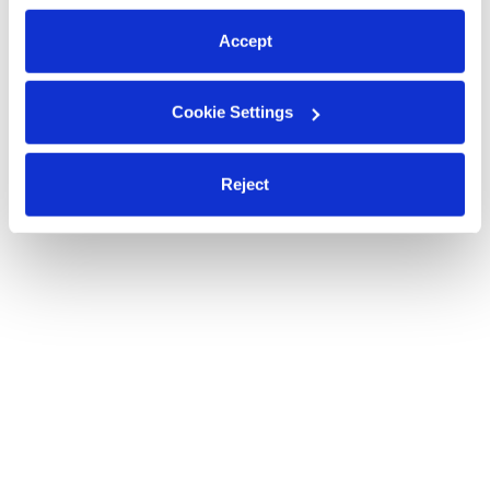
preferences at any time by clicking “Cookie Settings.”
Accept
Cookie Settings
Reject