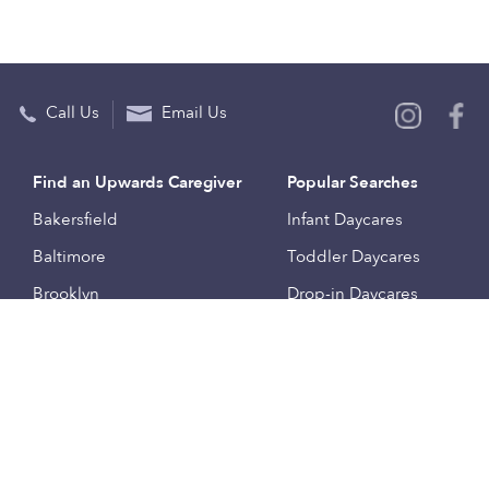
Call Us
Email Us
Find an Upwards Caregiver
Popular Searches
Bakersfield
Infant Daycares
Baltimore
Toddler Daycares
Brooklyn
Drop-in Daycares
Chicago
Subsidized Daycares
El Paso
Company
Houston
Provide Care
Los Angeles
Start a Daycare
Miami
Feedback