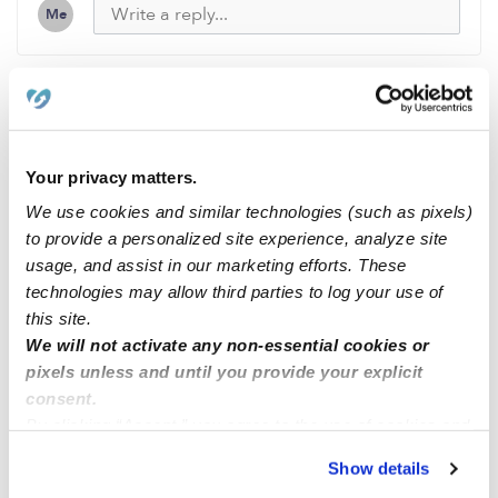
Me
Related Posts
Your privacy matters.
I’m Madison Ellis Im 19 years old I have been
babysitting for 7 years. I’m located in Dyer , TN
We use cookies and similar technologies (such as pixels)
to provide a personalized site experience, analyze site
usage, and assist in our marketing efforts. These
Available !
technologies may allow third parties to log your use of
this site.
We will not activate any non-essential cookies or
A Tender Touch Child Care
pixels unless and until you provide your explicit
consent.
By clicking “Accept,” you agree to the use of cookies and
Looking For A Babysitter???
similar technologies as described in our
Privacy Policy
.
Show details
You can reject non-essential cookies or manage your