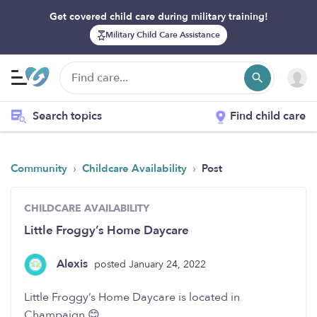
Get covered child care during military training!
Military Child Care Assistance
Search topics
Find child care
›
›
Community
Childcare Availability
Post
CHILDCARE AVAILABILITY
Little Froggy’s Home Daycare
Alexis
posted January 24, 2022
Little Froggy’s Home Daycare is located in
Champaign 😊