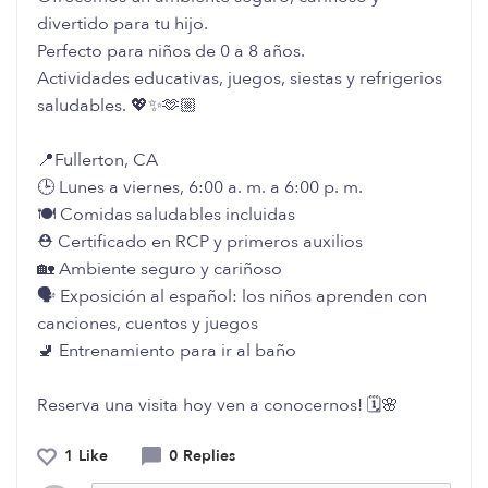
divertido para tu hijo.
Perfecto para niños de 0 a 8 años.
Actividades educativas, juegos, siestas y refrigerios
saludables. 💖✨🫶🏼
📍Fullerton, CA
🕒 Lunes a viernes, 6:00 a. m. a 6:00 p. m.
🍽️ Comidas saludables incluidas
⛑️ Certificado en RCP y primeros auxilios
🏡 Ambiente seguro y cariñoso
🗣️ Exposición al español: los niños aprenden con
canciones, cuentos y juegos
🚽 Entrenamiento para ir al baño
Reserva una visita hoy ven a conocernos! 🗓️🌸
1 Like
0 Replies