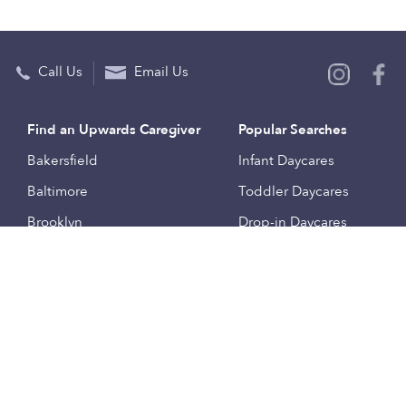
Call Us
Email Us
Find an Upwards Caregiver
Popular Searches
Bakersfield
Infant Daycares
Baltimore
Toddler Daycares
Brooklyn
Drop-in Daycares
Chicago
Subsidized Daycares
El Paso
Company
Houston
Provide Care
Los Angeles
Start a Daycare
Miami
Feedback