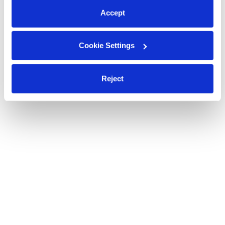
Accept
Cookie Settings
Reject