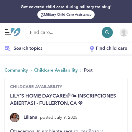
Get covered child care during military training!
Military Child Care Assistance
Search topics
Find child care
›
›
Community
Childcare Availability
Post
CHILDCARE AVAILABILITY
LILY'S HOME DAYCARE🌈🌤️ INSCRIPCIONES
ABIERTAS! - FULLERTON, CA 💖
Liliana
posted July 9, 2025
Ofrecemos un ambiente seguro, cariñoso y