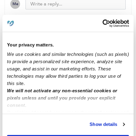
Me
Related Posts
Your privacy matters.
Little bunny beginning Northborough MA
We use cookies and similar technologies (such as pixels)
to provide a personalized site experience, analyze site
usage, and assist in our marketing efforts. These
Cavero Family Child Care CA
technologies may allow third parties to log your use of
this site.
Cavero Family Child Care CA
We will not activate any non-essential cookies or
pixels unless and until you provide your explicit
consent.
24 hrs services and Saturday and Sundays
By clicking “Accept,” you agree to the use of cookies and
similar technologies as described in our
Privacy Policy
.
Show details
You can reject non-essential cookies or manage your
preferences at any time by clicking “Cookie Settings.”