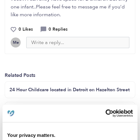
one infant..Please feel free to message me if you’d
like more information.
0 Likes
0 Replies
Me
Related Posts
24 Hour Childcare located in Detroit on Hazelton Street
Are you looking for a nanny?
Looking for a nanny?
Your privacy matters.