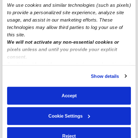
We use cookies and similar technologies (such as pixels)
Family child care Howard County MD zip code 20723
to provide a personalized site experience, analyze site
usage, and assist in our marketing efforts. These
technologies may allow third parties to log your use of
this site.
We will not activate any non-essential cookies or
pixels unless and until you provide your explicit
consent.
By clicking “Accept,” you agree to the use of cookies and
similar technologies as described in our
Privacy Policy
.
Show details
You can reject non-essential cookies or manage your
preferences at any time by clicking “Cookie Settings.”
Accept
Cookie Settings
Reject