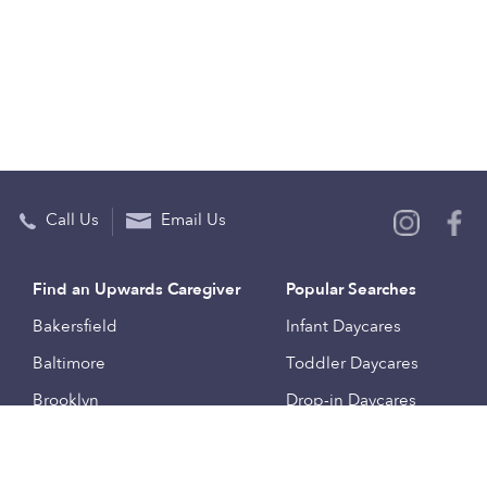
Call Us
Email Us
Find an Upwards Caregiver
Popular Searches
Bakersfield
Infant Daycares
Baltimore
Toddler Daycares
Brooklyn
Drop-in Daycares
Chicago
Subsidized Daycares
El Paso
Company