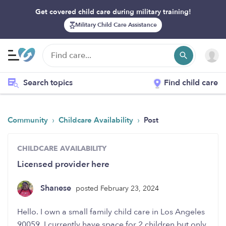
Get covered child care during military training!
Military Child Care Assistance
Search topics
Find child care
›
›
Community
Childcare Availability
Post
CHILDCARE AVAILABILITY
Licensed provider here
Shanese
posted February 23, 2024
Hello. I own a small family child care in Los Angeles
90059. I currently have space for 2 children but only