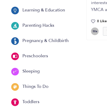
interes
YMCA a
Learning & Education
0 Like
Parenting Hacks
Me
Pregnancy & Childbirth
Preschoolers
Sleeping
Things To Do
Toddlers