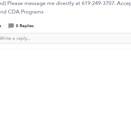
ted) Please message me directly at 619-249-3707. Acce
nd CDA Programs
s
0 Replies