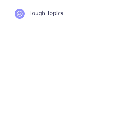
Tough Topics