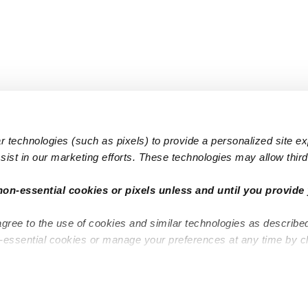
 technologies (such as pixels) to provide a personalized site e
ist in our marketing efforts. These technologies may allow third 
Popular Searches
Infant Dayc
non-essential cookies or pixels unless and until you provide 
Infant Daycares
Toddler Da
agree to the use of cookies and similar technologies as describe
Toddler Daycares
Drop-in Da
n-essential cookies or manage your preferences at any time by c
Drop-in Daycares
Subsidized
Subsidized Daycares
Company