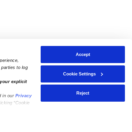
Accept
xperience,
parties to log
Cookie Settings
ares
Contact Us
your explicit
ycares
(323) 421-7479
Reject
d in our
Privacy
ycares
support@upwards.com
licking “Cookie
 Daycares
Help Center
Feedback