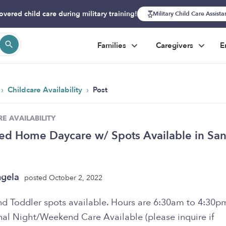
overed child care during military training!
Military Child Care Assist
Families
Caregivers
E
›
›
Childcare Availability
Post
E AVAILABILITY
ed Home Daycare w/ Spots Available in San
ngela
posted October 2, 2022
nd Toddler spots available. Hours are 6:30am to 4:30p
nal Night/Weekend Care Available (please inquire if