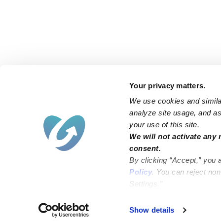
Your privacy matters.
We use cookies and similar
analyze site usage, and ass
your use of this site.
Find an Upwards Caregiver
We will not activate any 
consent.
Bakersfield
Miami
By clicking “Accept,” you 
Baltimore
New York City
Policy
. You can reject no
Settings.”
Brooklyn
Philadelphia
Chicago
Sacramento
Show details