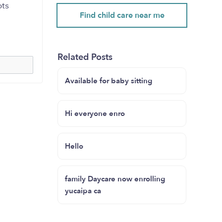
pts
Find child care near me
Related Posts
Available for baby sitting
Hi everyone enro
Hello
family Daycare now enrolling
yucaipa ca