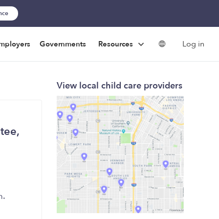
ance
Log in
mployers
Governments
Resources
View local child care providers
tee,
m.