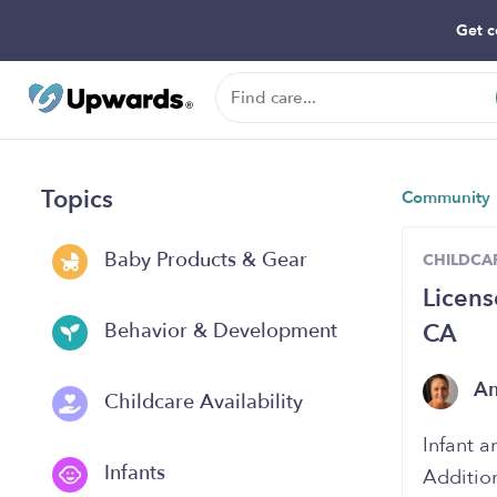
Get c
Topics
Community
Baby Products & Gear
CHILDCAR
Licens
CA
Behavior & Development
A
Childcare Availability
Infant a
Infants
Additio