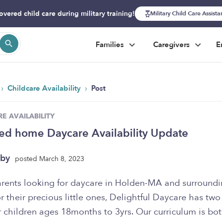
overed child care during military training!
Military Child Care Assist
Families
Caregivers
E
›
›
Childcare Availability
Post
E AVAILABILITY
ed home Daycare Availability Update
uby
posted March 8, 2023
arents looking for daycare in Holden-MA and surround
r their precious little ones, Delightful Daycare has two
 children ages 18months to 3yrs. Our curriculum is bo