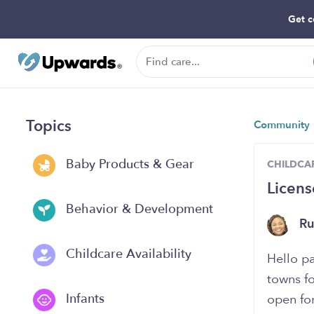
Get c
Topics
Community
Baby Products & Gear
CHILDCAR
Licens
Behavior & Development
R
Childcare Availability
Hello p
towns fo
Infants
open for