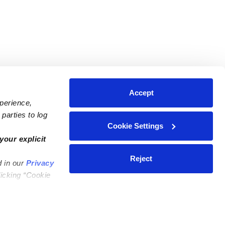
Accept
xperience,
parties to log
Cookie Settings
ares
Contact Us
your explicit
ycares
(323) 421-7479
Reject
d in our
Privacy
ycares
support@upwards.com
licking “Cookie
 Daycares
Help Center
Feedback