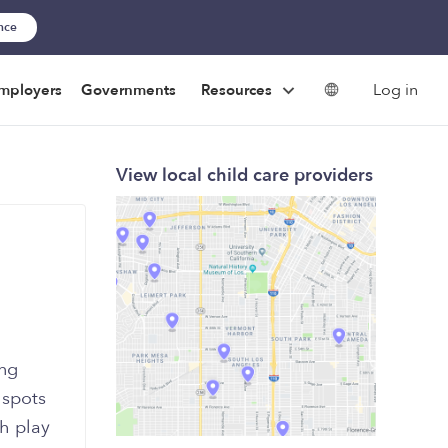
ance
Log in
mployers
Governments
Resources
View local child care providers
ing
 spots
th play