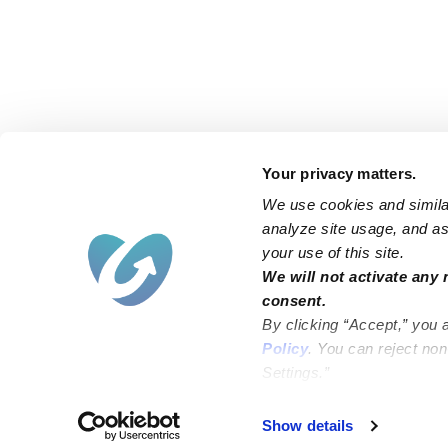
Your privacy matters.
We use cookies and similar
analyze site usage, and ass
your use of this site.
Find an Upwards Caregiver
We will not activate any 
consent.
Bakersfield
Miami
By clicking “Accept,” you 
Baltimore
New York City
Policy
. You can reject no
Settings.”
Brooklyn
Philadelphia
Chicago
Sacramento
Show details