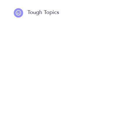
Tough Topics