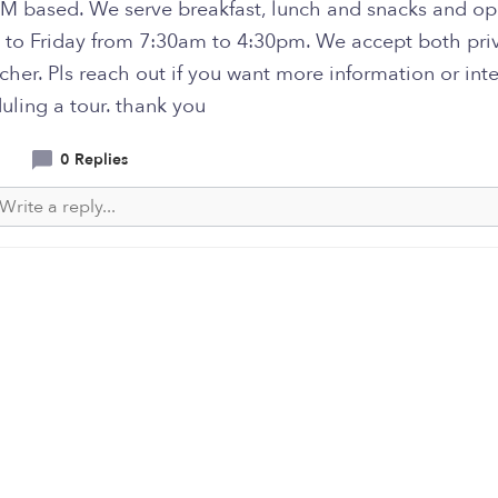
M based. We serve breakfast, lunch and snacks and o
to Friday from 7:30am to 4:30pm. We accept both pri
her. Pls reach out if you want more information or int
uling a tour. thank you
0 Replies