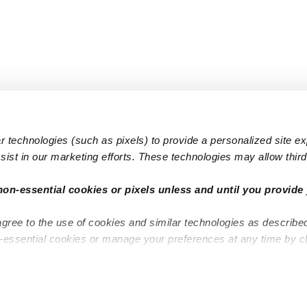
 technologies (such as pixels) to provide a personalized site e
ist in our marketing efforts. These technologies may allow third 
Popular Searches
Infant Dayc
non-essential cookies or pixels unless and until you provide 
Infant Daycares
Toddler Da
agree to the use of cookies and similar technologies as describe
Toddler Daycares
Drop-in Da
n-essential cookies or manage your preferences at any time by c
Drop-in Daycares
Subsidized
Subsidized Daycares
Company