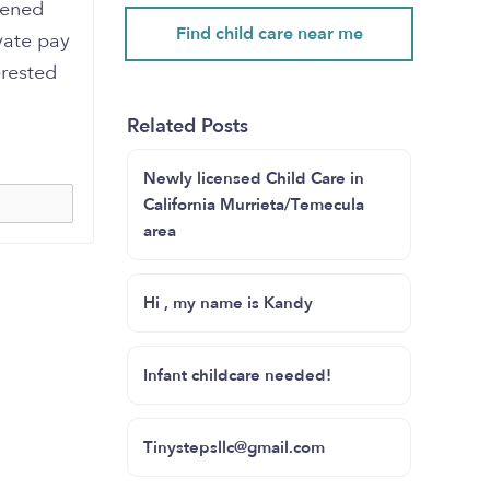
pened
Find child care near me
vate pay
erested
Related Posts
Newly licensed Child Care in
California Murrieta/Temecula
area
Hi , my name is Kandy
Infant childcare needed!
Tinystepsllc@gmail.com