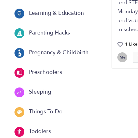
and STE
Monday 
Learning & Education
and vouc
in sched
Parenting Hacks
1 Like
Pregnancy & Childbirth
Me
Preschoolers
Sleeping
Things To Do
Toddlers