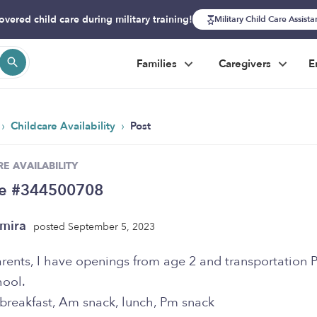
overed child care during military training!
Military Child Care Assist
Families
Caregivers
E
›
›
Childcare Availability
Post
E AVAILABILITY
se #344500708
mira
posted September 5, 2023
rents, I have openings from age 2 and transportation 
hool.
 breakfast, Am snack, lunch, Pm snack