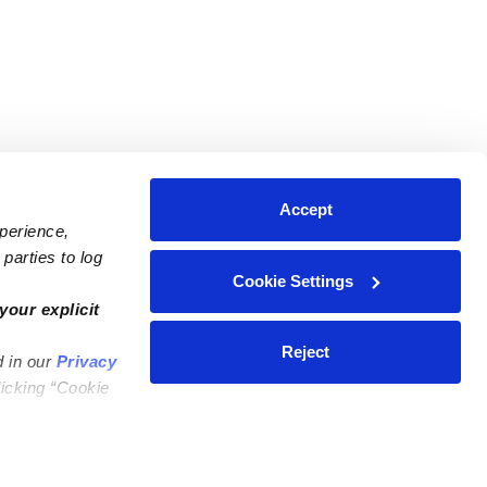
Accept
xperience,
parties to log
Cookie Settings
ares
Contact Us
your explicit
ycares
(323) 421-7479
Reject
d in our
Privacy
ycares
support@upwards.com
licking “Cookie
 Daycares
Help Center
Feedback