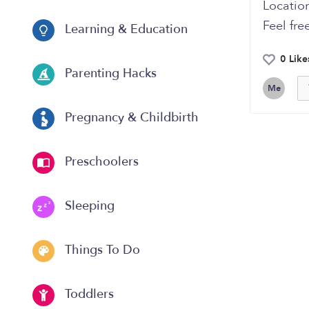
Location
Feel fre
Learning & Education
0 Like
Parenting Hacks
Me
Pregnancy & Childbirth
Preschoolers
Sleeping
Things To Do
Toddlers