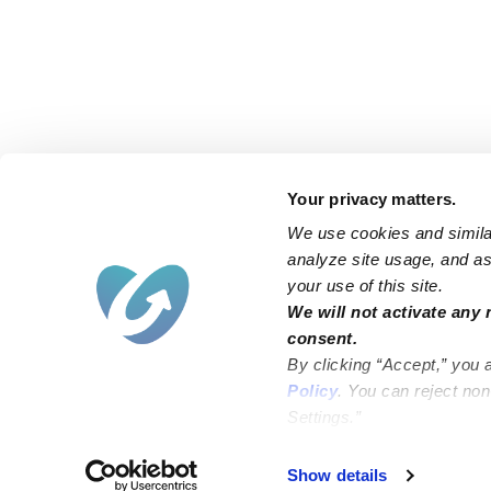
Your privacy matters.
We use cookies and similar
analyze site usage, and ass
your use of this site.
Find an Upwards Caregiver
We will not activate any 
consent.
Bakersfield
Miami
By clicking “Accept,” you 
Baltimore
New York City
Policy
. You can reject no
Settings.”
Brooklyn
Philadelphia
Chicago
Sacramento
Show details