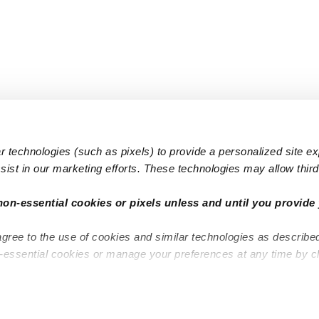
 technologies (such as pixels) to provide a personalized site e
ist in our marketing efforts. These technologies may allow third 
Popular Searches
Infant Dayc
non-essential cookies or pixels unless and until you provide 
Infant Daycares
Toddler Da
agree to the use of cookies and similar technologies as describe
Toddler Daycares
Drop-in Da
n-essential cookies or manage your preferences at any time by c
Drop-in Daycares
Subsidized
Subsidized Daycares
Company