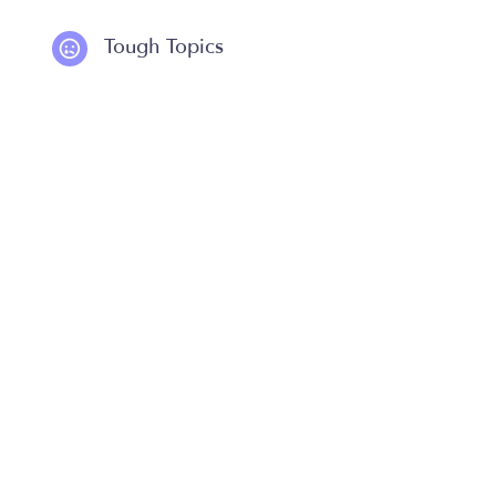
Tough Topics