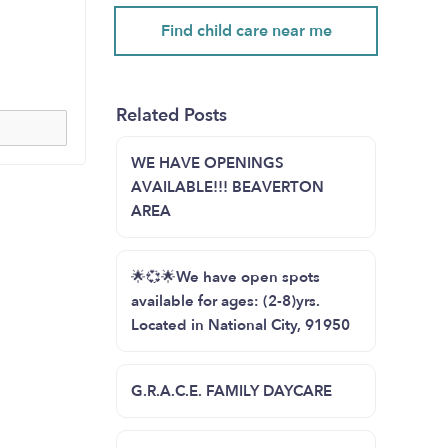
Find child care near me
Related Posts
WE HAVE OPENINGS
AVAILABLE!!! BEAVERTON
AREA
🌟💞🌟We have open spots
available for ages: (2-8)yrs.
Located in National City, 91950
G.R.A.C.E. FAMILY DAYCARE