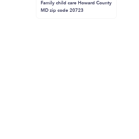
Family child care Howard County
MD zip code 20723