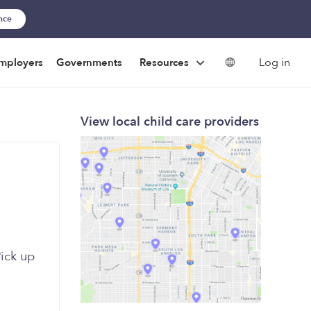
ance
Log in
mployers
Governments
Resources
View local child care providers
Pick up