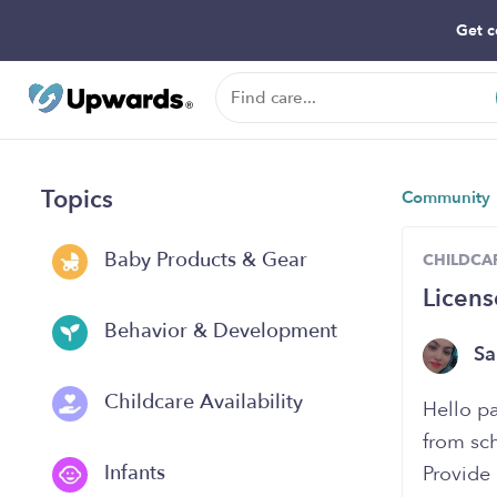
Get c
Topics
Community
Baby Products & Gear
CHILDCAR
Licen
Behavior & Development
Sa
Childcare Availability
Hello pa
from sc
Infants
Provide