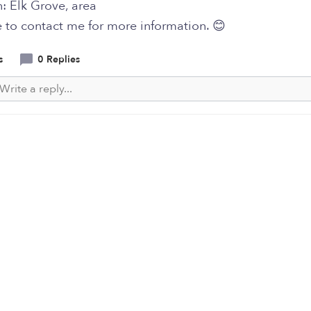
: Elk Grove, area
e to contact me for more information. 😊
s
0 Replies