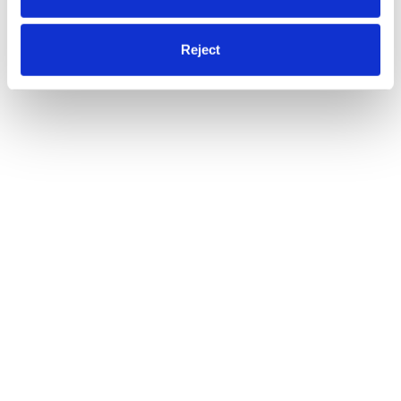
Reject