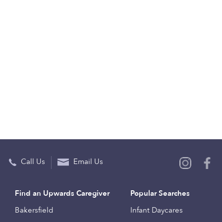
Call Us
Email Us
Find an Upwards Caregiver
Popular Searches
Bakersfield
Infant Daycares