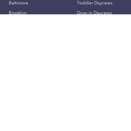
Baltimore
Toddler Daycares
Brooklyn
Drop-in Daycares
Chicago
Subsidized Daycares
El Paso
Company
Houston
Provide Care
Los Angeles
Start a Daycare
Miami
Feedback
New York City
Help Center
Philadelphia
Community
Sacramento
Press
San Antonio
About
San Diego
Child Care Benefits
View all locations
Military Care