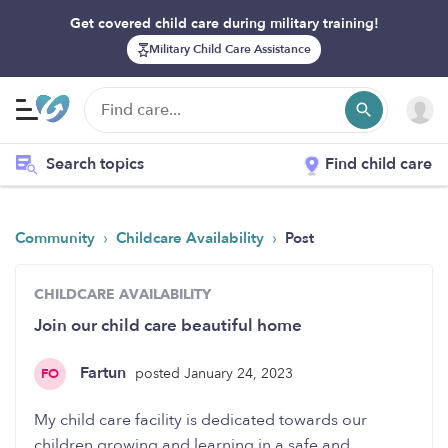
Get covered child care during military training!
Military Child Care Assistance
Search topics
Find child care
›
›
Community
Childcare Availability
Post
CHILDCARE AVAILABILITY
Join our child care beautiful home
Fartun
posted January 24, 2023
FO
My child care facility is dedicated towards our
children growing and learning in a safe and