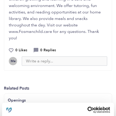
welcoming environment. We offer tutoring, fun
activities, and reading opportunities at our home
library. We also provide meals and snacks
throughout the day. Visit our website
www.Fosmanchild.care for any questions. Thank
you!
0 Likes
0 Replies
Me
Related Posts
Openings