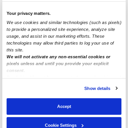
Creative Hands Childcare
Your privacy matters.
Local care
We use cookies and similar technologies (such as pixels)
to provide a personalized site experience, analyze site
usage, and assist in our marketing efforts. These
Announcing Comprehensive Child Care Services at
technologies may allow third parties to log your use of
Kidz of the World
this site.
We will not activate any non-essential cookies or
pixels unless and until you provide your explicit
consent.
By clicking “Accept,” you agree to the use of cookies and
similar technologies as described in our
Privacy Policy
.
Show details
You can reject non-essential cookies or manage your
preferences at any time by clicking “Cookie Settings.”
Accept
Cookie Settings