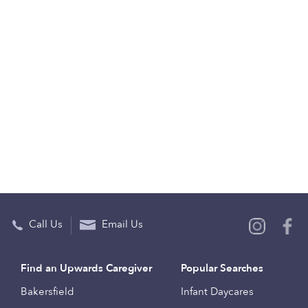
Call Us
Email Us
Find an Upwards Caregiver
Popular Searches
Bakersfield
Infant Daycares