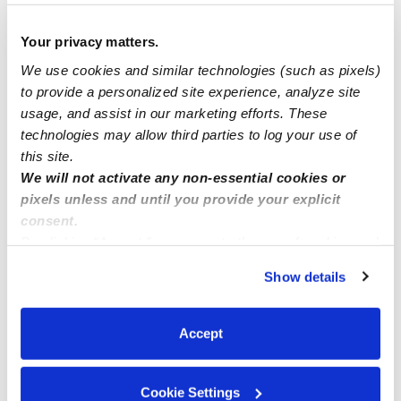
family childcare available at CA 95841
Your privacy matters.
We use cookies and similar technologies (such as pixels)
Childcare spots Available ( LAUREL MD)
to provide a personalized site experience, analyze site
usage, and assist in our marketing efforts. These
technologies may allow third parties to log your use of
Family child care Howard County MD zip code 20723
this site.
We will not activate any non-essential cookies or
pixels unless and until you provide your explicit
consent.
By clicking “Accept,” you agree to the use of cookies and
similar technologies as described in our
Privacy Policy
.
Show details
You can reject non-essential cookies or manage your
preferences at any time by clicking “Cookie Settings.”
Accept
Cookie Settings