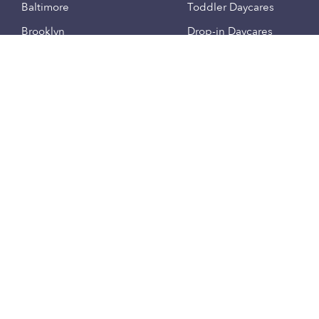
Baltimore
Toddler Daycares
Brooklyn
Drop-in Daycares
Chicago
Subsidized Daycares
El Paso
Company
Houston
Provide Care
Los Angeles
Start a Daycare
Miami
Feedback
New York City
Help Center
Philadelphia
Community
Sacramento
Press
San Antonio
About
San Diego
Child Care Benefits
View all locations
Military Care