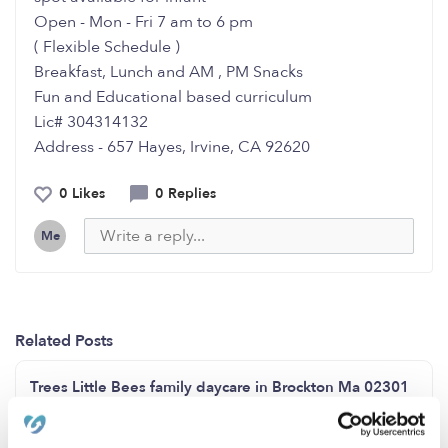
Open - Mon - Fri 7 am to 6 pm
( Flexible Schedule )
Breakfast, Lunch and AM , PM Snacks
Fun and Educational based curriculum
Lic# 304314132
Address - 657 Hayes, Irvine, CA 92620
0 Likes
0 Replies
Me
Related Posts
Trees Little Bees family daycare in Brockton Ma 02301
has weekday, weeknight and weekend care