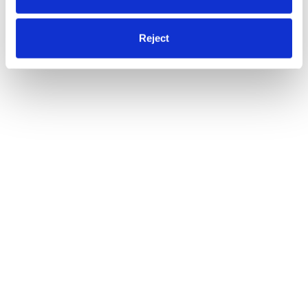
Reject