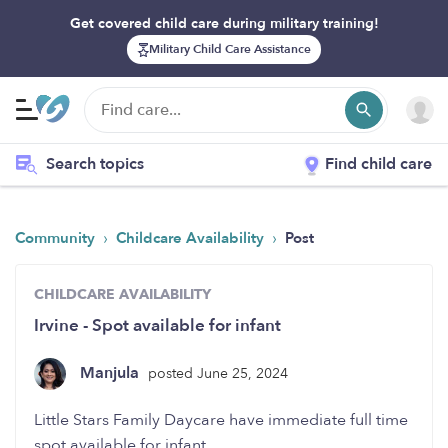
Get covered child care during military training!
Military Child Care Assistance
Search topics
Find child care
›
›
Community
Childcare Availability
Post
CHILDCARE AVAILABILITY
Irvine - Spot available for infant
Manjula
posted June 25, 2024
Little Stars Family Daycare have immediate full time
spot available for infant