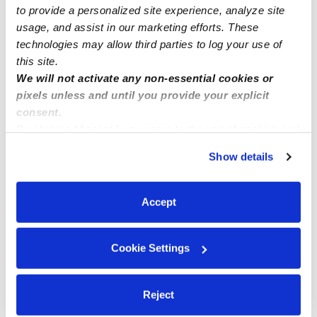
to provide a personalized site experience, analyze site
usage, and assist in our marketing efforts. These
technologies may allow third parties to log your use of
this site.
We will not activate any non-essential cookies or
pixels unless and until you provide your explicit
consent.
By clicking “Accept,” you agree to the use of cookies and
similar technologies as described in our
Privacy Policy
.
Show details
You can reject non-essential cookies or manage your
preferences at any time by clicking “Cookie Settings.”
Accept
Cookie Settings
Reject