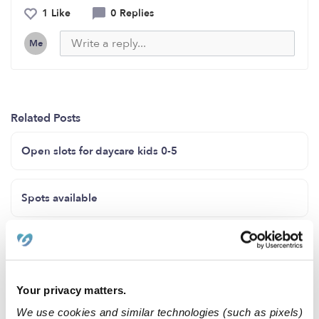
1 Like
0 Replies
Me
Related Posts
Open slots for daycare kids 0-5
Spots available
Marroquín home child care
Your privacy matters.
In-home preschool accepting ages 2-5 years.
Affordable prices and offering siblings discounts.
We use cookies and similar technologies (such as pixels)