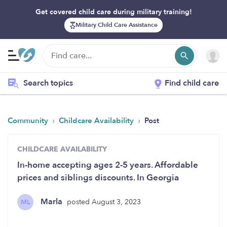
Get covered child care during military training!
Military Child Care Assistance
Search topics
Find child care
›
›
Community
Childcare Availability
Post
CHILDCARE AVAILABILITY
In-home accepting ages 2-5 years. Affordable
prices and siblings discounts. In Georgia
Marla
posted August 3, 2023
ML