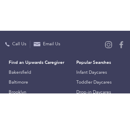
Call Us
Email Us
Find an Upwards Caregiver
Popular Searches
Bakersfield
Infant Daycares
Baltimore
Toddler Daycares
Brooklyn
Drop-in Daycares
Chicago
Subsidized Daycares
El Paso
Company
Houston
Provide Care