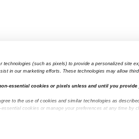
 technologies (such as pixels) to provide a personalized site e
ist in our marketing efforts. These technologies may allow third 
Popular Searches
Infant Dayc
non-essential cookies or pixels unless and until you provide 
Infant Daycares
Toddler Da
agree to the use of cookies and similar technologies as describe
Toddler Daycares
Drop-in Da
n-essential cookies or manage your preferences at any time by c
Drop-in Daycares
Subsidized
Subsidized Daycares
Company