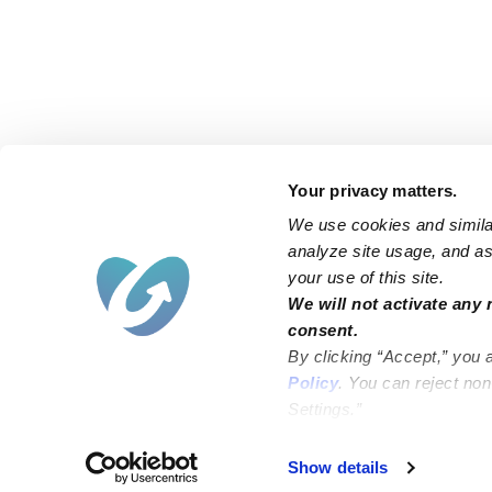
Your privacy matters.
We use cookies and similar
analyze site usage, and ass
your use of this site.
Find an Upwards Caregiver
We will not activate any 
consent.
Bakersfield
Miami
By clicking “Accept,” you 
Baltimore
New York City
Policy
. You can reject no
Settings.”
Brooklyn
Philadelphia
Chicago
Sacramento
Show details