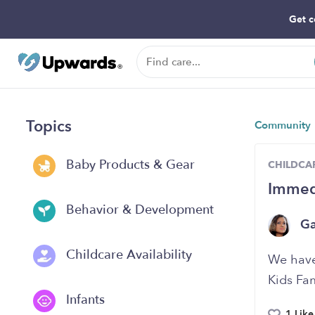
Get c
Topics
Community
Baby Products & Gear
CHILDCAR
Immedi
Behavior & Development
G
Childcare Availability
We have 
Kids Fam
Infants
1 Like