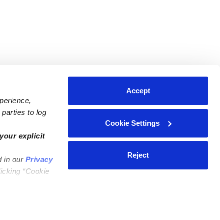
Accept
xperience,
parties to log
Cookie Settings
ares
Contact Us
your explicit
ycares
(323) 421-7479
Reject
d in our
Privacy
ycares
support@upwards.com
licking “Cookie
 Daycares
Help Center
Feedback