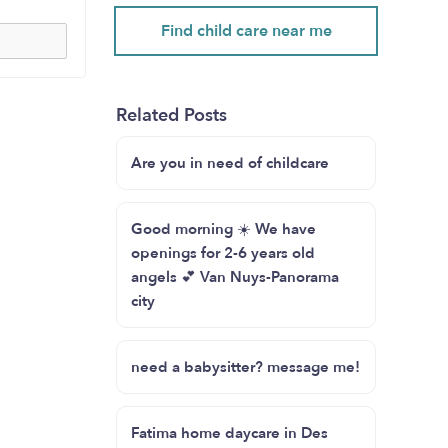
Find child care near me
Related Posts
Are you in need of childcare
Good morning ☀️ We have
openings for 2-6 years old
angels 💕 Van Nuys-Panorama
city
need a babysitter? message me!
Fatima home daycare in Des