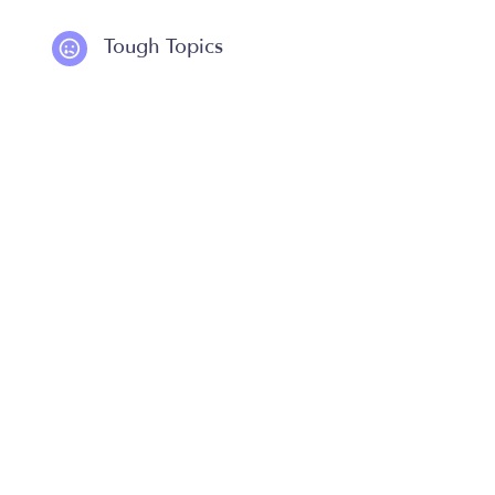
Tough Topics