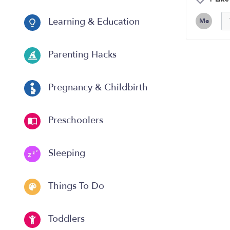
Learning & Education
Me
Parenting Hacks
Pregnancy & Childbirth
Preschoolers
Sleeping
Things To Do
Toddlers