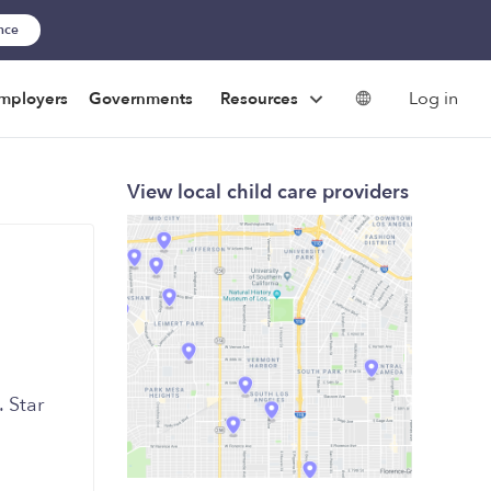
ance
Log in
mployers
Governments
Resources
View local child care providers
 Star