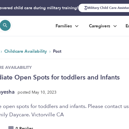
overed child care during military training!
Military Child Care Assist
Families
Caregivers
E
›
›
Childcare Availability
Post
E AVAILABILITY
ate Open Spots for toddlers and Infants
ayesha
posted May 10, 2023
open spots for toddlers and infants. Please contact us.
ily Daycare. Victorville CA
0 Replies