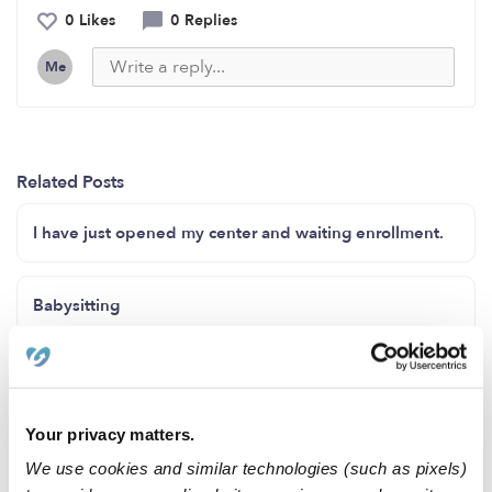
0 Likes
0 Replies
Me
Related Posts
I have just opened my center and waiting enrollment.
Babysitting
Any parents looking for a sitter ?
Your privacy matters.
Available Childcare in SeaTac
We use cookies and similar technologies (such as pixels)