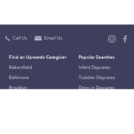
Call Us
Email Us
Find an Upwards Caregiver
Popular Searches
Bakersfield
Infant Daycares
Baltimore
Toddler Daycares
Brooklyn
Drop-in Daycares
Chicago
Subsidized Daycares
El Paso
Company
Houston
Provide Care
Los Angeles
Start a Daycare