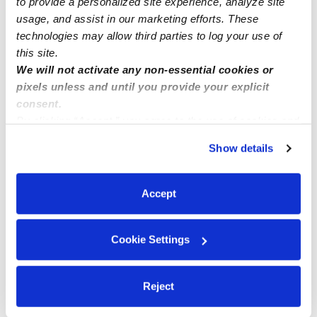
to provide a personalized site experience, analyze site
usage, and assist in our marketing efforts. These
technologies may allow third parties to log your use of
this site.
We will not activate any non-essential cookies or
pixels unless and until you provide your explicit
consent.
By clicking “Accept,” you agree to the use of cookies and
similar technologies as described in our
Privacy Policy
.
Show details
You can reject non-essential cookies or manage your
preferences at any time by clicking “Cookie Settings.”
Accept
Cookie Settings
Reject