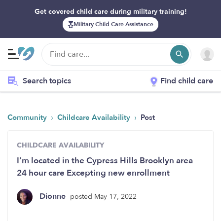
Get covered child care during military training!
Military Child Care Assistance
Search topics
Find child care
›
›
Community
Childcare Availability
Post
CHILDCARE AVAILABILITY
I’m located in the Cypress Hills Brooklyn area
24 hour care Excepting new enrollment
Dionne
posted May 17, 2022