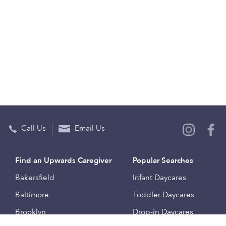
Call Us
Email Us
Find an Upwards Caregiver
Popular Searches
Bakersfield
Infant Daycares
Baltimore
Toddler Daycares
Brooklyn
Drop-in Daycares