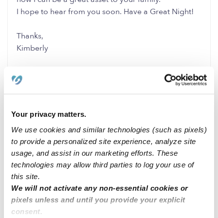
I hope to hear from you soon. Have a Great Night!
Thanks,
Kimberly
0 Likes
0 Replies
Me
Your privacy matters.
We use cookies and similar technologies (such as pixels)
to provide a personalized site experience, analyze site
Related Posts
usage, and assist in our marketing efforts. These
Backup Nanny for 2 year for daycare closures
technologies may allow third parties to log your use of
this site.
We will not activate any non-essential cookies or
Day care availability BRONX NY
pixels unless and until you provide your explicit
consent.