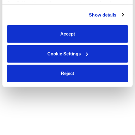
By clicking “Accept,” you agree to the use of cookies and
Enrolling ages 2-5 years old
similar technologies as described in our
Privacy Policy
.
Show details
You can reject non-essential cookies or manage your
preferences at any time by clicking “Cookie Settings.”
Hey all
Accept
Cookie Settings
Reject