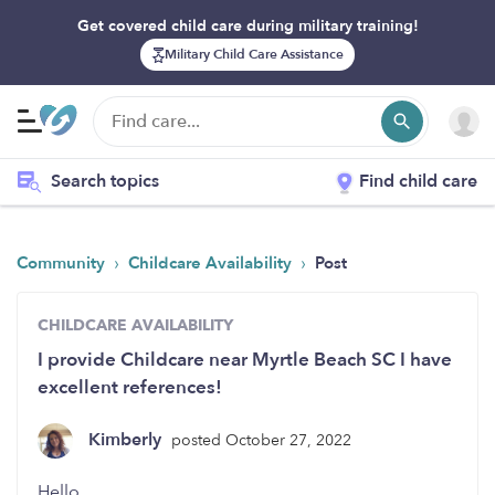
Get covered child care during military training!
Military Child Care Assistance
Search topics
Find child care
›
›
Community
Childcare Availability
Post
CHILDCARE AVAILABILITY
I provide Childcare near Myrtle Beach SC I have
excellent references!
Kimberly
posted October 27, 2022
Hello,