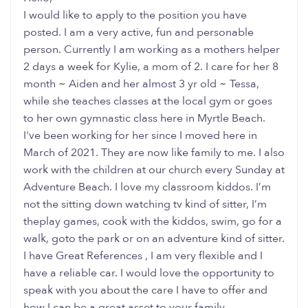
I would like to apply to the position you have
posted. I am a very active, fun and personable
person. Currently I am working as a mothers helper
2 days a week for Kylie, a mom of 2. I care for her 8
month ~ Aiden and her almost 3 yr old ~ Tessa,
while she teaches classes at the local gym or goes
to her own gymnastic class here in Myrtle Beach.
I've been working for her since I moved here in
March of 2021. They are now like family to me. I also
work with the children at our church every Sunday at
Adventure Beach. I love my classroom kiddos. I’m
not the sitting down watching tv kind of sitter, I’m
theplay games, cook with the kiddos, swim, go for a
walk, goto the park or on an adventure kind of sitter.
I have Great References , I am very flexible and I
have a reliable car. I would love the opportunity to
speak with you about the care I have to offer and
how I can be a great asset to your family.