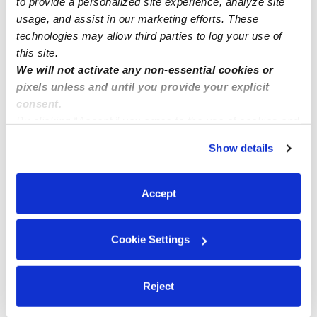
to provide a personalized site experience, analyze site
usage, and assist in our marketing efforts. These
technologies may allow third parties to log your use of
this site.
We will not activate any non-essential cookies or
pixels unless and until you provide your explicit
consent.
By clicking “Accept,” you agree to the use of cookies and
similar technologies as described in our
Privacy Policy
.
Show details
You can reject non-essential cookies or manage your
preferences at any time by clicking “Cookie Settings.”
Accept
Cookie Settings
Reject