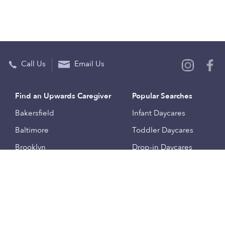
Call Us
Email Us
Find an Upwards Caregiver
Popular Searches
Bakersfield
Infant Daycares
Baltimore
Toddler Daycares
Brooklyn
Drop-in Daycares
Chicago
Subsidized Daycares
El Paso
Company
Houston
Provide Care
Los Angeles
Start a Daycare