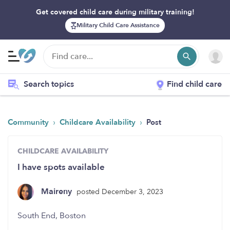
Get covered child care during military training!
Military Child Care Assistance
Search topics
Find child care
›
›
Community
Childcare Availability
Post
CHILDCARE AVAILABILITY
I have spots available
Maireny
posted December 3, 2023
South End, Boston