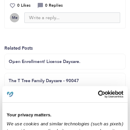
0 Likes
0 Replies
Me
Related Posts
Open Enrollment! License Daycare.
The T Tree Family Daycare - 90047
Looking childcare in Coney Island area
Your privacy matters.
Family child care Howard County MD zip code 20723
We use cookies and similar technologies (such as pixels)