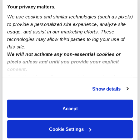
Babysitter / homeschool teacher
Your privacy matters.
(Rosenberg,Richmond,Sugarland)
We use cookies and similar technologies (such as pixels)
to provide a personalized site experience, analyze site
usage, and assist in our marketing efforts. These
Tyler, Longview, ETX Babysitter
technologies may allow third parties to log your use of
this site.
We will not activate any non-essential cookies or
pixels unless and until you provide your explicit
consent.
By clicking “Accept,” you agree to the use of cookies and
similar technologies as described in our
Privacy Policy
.
Show details
You can reject non-essential cookies or manage your
preferences at any time by clicking “Cookie Settings.”
Accept
Cookie Settings