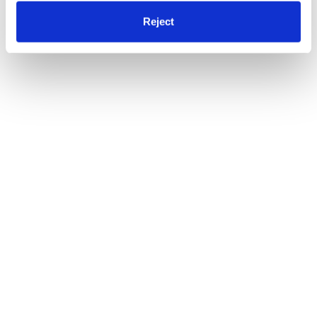
Reject