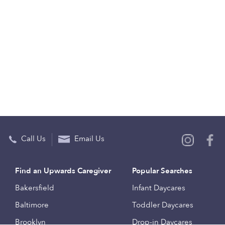
Call Us
Email Us
Find an Upwards Caregiver
Popular Searches
Bakersfield
Infant Daycares
Baltimore
Toddler Daycares
Brooklyn
Drop-in Daycares