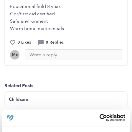
Educational field 8 years
Cpr/first aid certified
Safe environment
Warm home made meals
0 Likes
0 Replies
Me
Related Posts
Childcare
Infant/Toddler Care