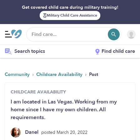
Get covered child care during military training!
Military Child Care Assistance
Search topics
Find child care
›
›
Community
Childcare Availability
Post
CHILDCARE AVAILABILITY
I am located in Las Vegas. Working from my
home since I have my own children. All
requirements.
Danel
posted March 20, 2022