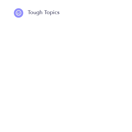
Tough Topics