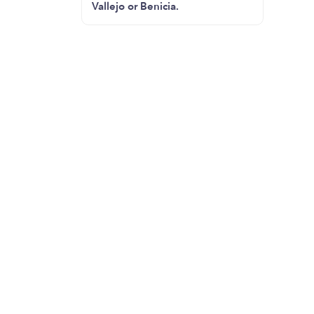
Vallejo or Benicia.