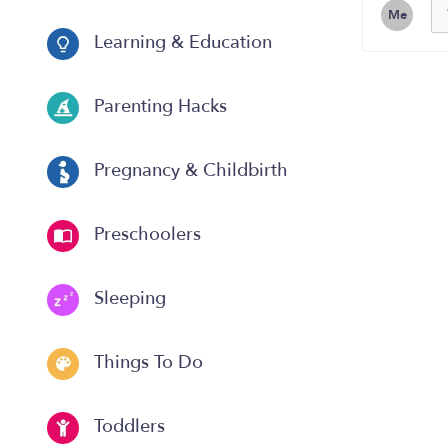
Me
Learning & Education
Parenting Hacks
Pregnancy & Childbirth
Preschoolers
Sleeping
Things To Do
Toddlers