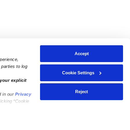
Accept
xperience,
parties to log
Cookie Settings
ares
Contact Us
your explicit
ycares
(323) 421-7479
Reject
d in our
Privacy
ycares
support@upwards.com
licking “Cookie
 Daycares
Help Center
Feedback