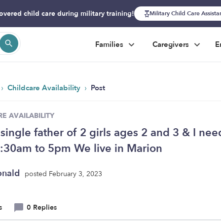
overed child care during military training!
Military Child Care Assist
Families
Caregivers
E
›
›
Childcare Availability
Post
E AVAILABILITY
 single father of 2 girls ages 2 and 3 & I nee
:30am to 5pm We live in Marion
onald
posted February 3, 2023
s
0 Replies