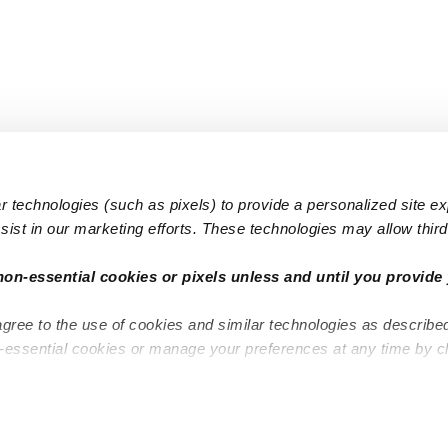
 technologies (such as pixels) to provide a personalized site e
ist in our marketing efforts. These technologies may allow third 
Popular Searches
Infant Dayc
non-essential cookies or pixels unless and until you provide 
Infant Daycares
Toddler Da
agree to the use of cookies and similar technologies as describe
Toddler Daycares
Drop-in Da
n-essential cookies or manage your preferences at any time by c
Drop-in Daycares
Subsidized
Subsidized Daycares
Company