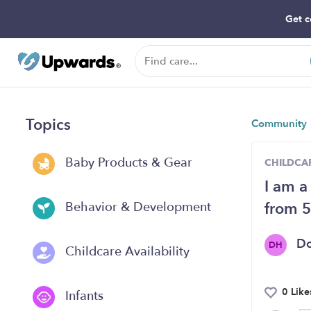
Get c
Topics
Community
Baby Products & Gear
CHILDCAR
I am a
from 5
Behavior & Development
D
DH
Childcare Availability
0 Like
Infants