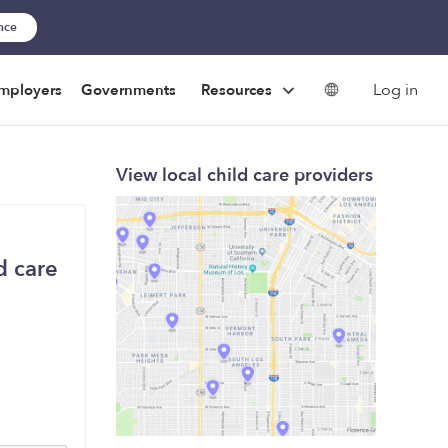
ance
Log in
mployers
Governments
Resources
View local child care providers
d care