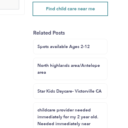
Find child care near me
Related Posts
Spots available Ages 2-12
North highlands area/Antelope
area
Star Kids Daycare- Victorville CA
childcare provider needed
immediately for my 2 year old.
Needed immediately near