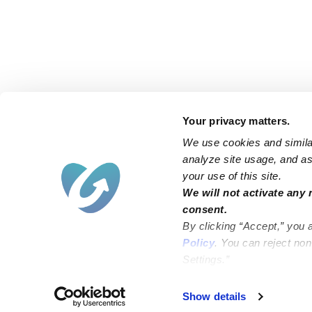
Your privacy matters.
We use cookies and similar
analyze site usage, and ass
your use of this site.
Find an Upwards Caregiver
We will not activate any 
consent.
Bakersfield
Miami
By clicking “Accept,” you 
Baltimore
New York City
Policy
. You can reject no
Settings.”
Brooklyn
Philadelphia
Chicago
Sacramento
Show details