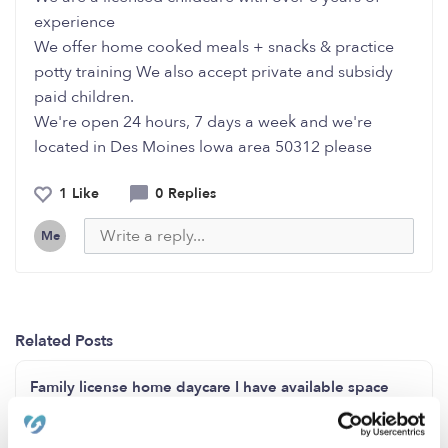
experience
We offer home cooked meals + snacks & practice
potty training We also accept private and subsidy
paid children.
We're open 24 hours, 7 days a week and we're
located in Des Moines lowa area 50312 please
1 Like
0 Replies
Me
Related Posts
Family license home daycare I have available space
opening for 2 months to 3