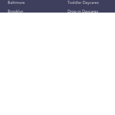
Baltimore
Toddler Daycares
Brooklyn
Drop-in Daycares
Chicago
Subsidized Daycares
El Paso
Company
Houston
Provide Care
Los Angeles
Start a Daycare
Miami
Feedback
New York City
Help Center
Philadelphia
Community
Sacramento
Press
San Antonio
About
San Diego
Child Care Benefits
View all locations
Military Care