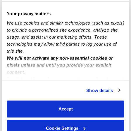
I’m in des moving area 50312 I 4 space available now
Your privacy matters.
We use cookies and similar technologies (such as pixels)
Licensed daycare Edmonds Wa
to provide a personalized site experience, analyze site
usage, and assist in our marketing efforts. These
technologies may allow third parties to log your use of
Childcare for 3 children needed
this site.
We will not activate any non-essential cookies or
pixels unless and until you provide your explicit
consent.
By clicking “Accept,” you agree to the use of cookies and
similar technologies as described in our
Privacy Policy
.
Show details
You can reject non-essential cookies or manage your
preferences at any time by clicking “Cookie Settings.”
Accept
Cookie Settings