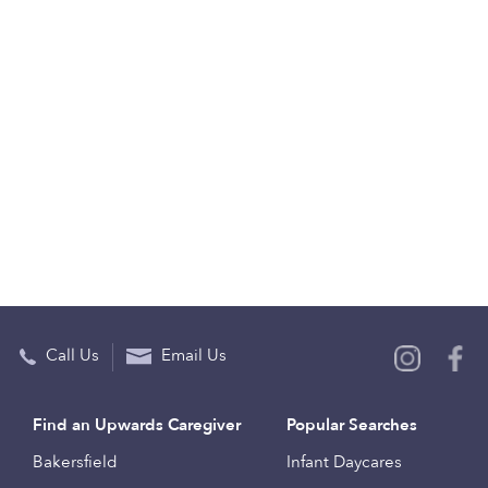
Call Us
Email Us
Find an Upwards Caregiver
Popular Searches
Bakersfield
Infant Daycares