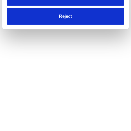
Reject