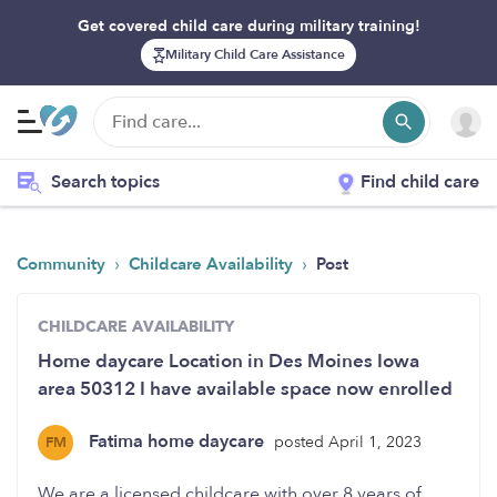
Get covered child care during military training!
Military Child Care Assistance
Search topics
Find child care
›
›
Community
Childcare Availability
Post
CHILDCARE AVAILABILITY
Home daycare Location in Des Moines Iowa
area 50312 I have available space now enrolled
Fatima home daycare
posted April 1, 2023
FM
We are a licensed childcare with over 8 years of