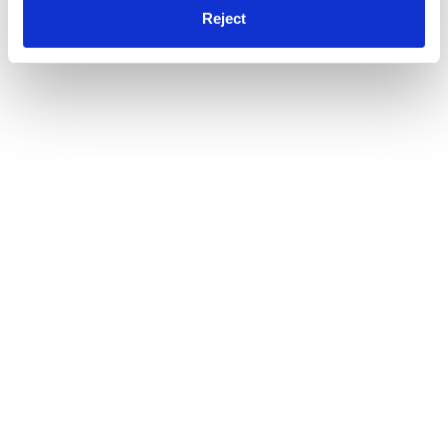
Reject