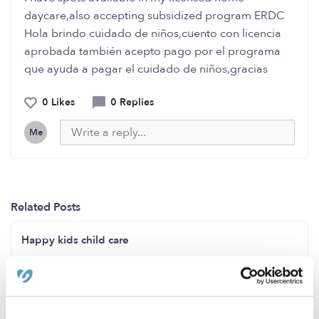
daycare,also accepting subsidized program ERDC
Hola brindo cuidado de niños,cuento con licencia
aprobada también acepto pago por el programa
que ayuda a pagar el cuidado de niños,gracias
0 Likes
0 Replies
Me
Related Posts
Happy kids child care
Childcare home Compton ca 90222Open 24/7