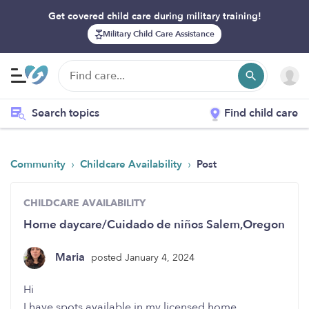
Get covered child care during military training!
Military Child Care Assistance
Search topics
Find child care
›
›
Community
Childcare Availability
Post
CHILDCARE AVAILABILITY
Home daycare/Cuidado de niños Salem,Oregon
Maria
posted January 4, 2024
Hi
I have spots available in my licensed home