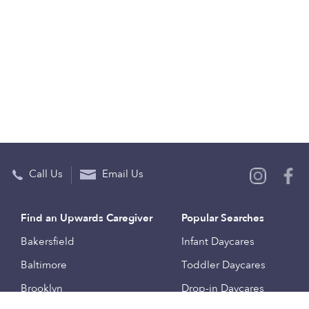
Call Us
Email Us
Find an Upwards Caregiver
Popular Searches
Bakersfield
Infant Daycares
Baltimore
Toddler Daycares
Brooklyn
Drop-in Daycares