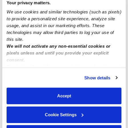
Your privacy matters.
24 hr Daycare ?
We use cookies and similar technologies (such as pixels)
to provide a personalized site experience, analyze site
Happy Care (home daycare)cuidado de niños
usage, and assist in our marketing efforts. These
technologies may allow third parties to log your use of
this site.
We will not activate any non-essential cookies or
pixels unless and until you provide your explicit
consent.
By clicking “Accept,” you agree to the use of cookies and
similar technologies as described in our
Privacy Policy
.
Show details
You can reject non-essential cookies or manage your
preferences at any time by clicking “Cookie Settings.”
Accept
Cookie Settings