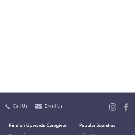
Call Us
Email Us
Find an Upwards Caregiver
Popular Searches