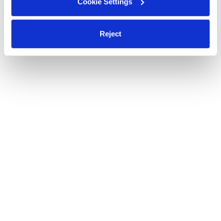
Cookie Settings
Reject