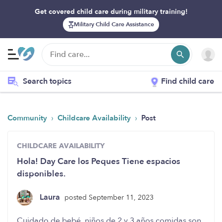
Get covered child care during military training!
Military Child Care Assistance
Search topics
Find child care
›
›
Community
Childcare Availability
Post
CHILDCARE AVAILABILITY
Hola! Day Care los Peques Tiene espacios
disponibles.
Laura
posted September 11, 2023
Cuidado de bebé, niños de 2 y 3 años comidas son