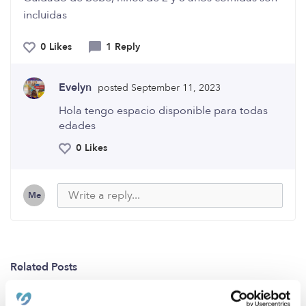
incluidas
0 Likes
1 Reply
Evelyn
posted September 11, 2023
Hola tengo espacio disponible para todas
edades
0 Likes
Me
Related Posts
Daycare Pittsburg\Bay point CA