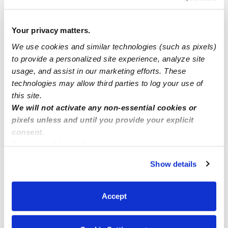
I can't see my messages
Your privacy matters.
We use cookies and similar technologies (such as pixels)
to provide a personalized site experience, analyze site
If you are looking for a daycare in Panorama City?
usage, and assist in our marketing efforts. These
technologies may allow third parties to log your use of
Kool stars daycare in Norwalk
this site.
We will not activate any non-essential cookies or
pixels unless and until you provide your explicit
consent.
By clicking “Accept,” you agree to the use of cookies and
similar technologies as described in our
Privacy Policy
.
Show details
You can reject non-essential cookies or manage your
preferences at any time by clicking “Cookie Settings.”
Accept