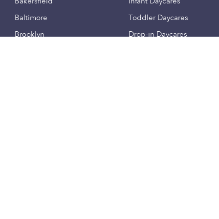
Bakersfield
Infant Daycares
Baltimore
Toddler Daycares
Brooklyn
Drop-in Daycares
Chicago
Subsidized Daycares
El Paso
Company
Houston
Provide Care
Los Angeles
Start a Daycare
Miami
Feedback
New York City
Help Center
Philadelphia
Community
Sacramento
Press
San Antonio
About
San Diego
Child Care Benefits
View all locations
Military Care