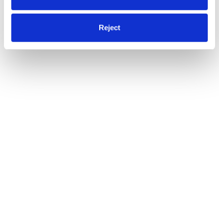
Reject