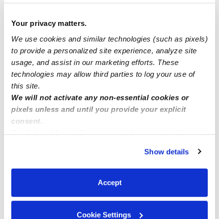
Hi😊 Looking for a full time babysitter/nanny position
💛
Your privacy matters.
We use cookies and similar technologies (such as pixels)
Looking for a childcare in San Diego
to provide a personalized site experience, analyze site
usage, and assist in our marketing efforts. These
technologies may allow third parties to log your use of
Daycare openings
this site.
We will not activate any non-essential cookies or
pixels unless and until you provide your explicit
consent.
By clicking “Accept,” you agree to the use of cookies and
similar technologies as described in our
Privacy Policy
.
Show details
You can reject non-essential cookies or manage your
preferences at any time by clicking “Cookie Settings.”
Accept
Cookie Settings