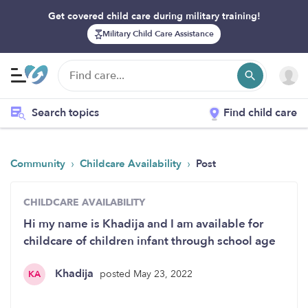
Get covered child care during military training!
Military Child Care Assistance
Search topics
Find child care
›
›
Community
Childcare Availability
Post
CHILDCARE AVAILABILITY
Hi my name is Khadija and I am available for
childcare of children infant through school age
Khadija
posted May 23, 2022
KA