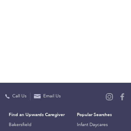
Call Us
Email Us
Find an Upwards Caregiver
Popular Searches
Bakersfield
Infant Daycares