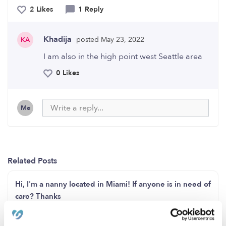
2 Likes
1 Reply
Khadija
posted May 23, 2022
KA
I am also in the high point west Seattle area
0 Likes
Me
Related Posts
Hi, I'm a nanny located in Miami! If anyone is in need of
care? Thanks