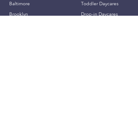
Baltimore
Toddler Daycares
Brooklyn
Drop-in Daycares
Chicago
Subsidized Daycares
El Paso
Company
Houston
Provide Care
Los Angeles
Start a Daycare
Miami
Feedback
New York City
Help Center
Philadelphia
Community
Sacramento
Press
San Antonio
About
San Diego
Child Care Benefits
View all locations
Military Care