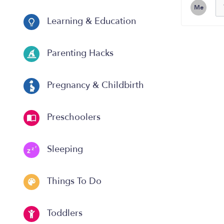
Me
Learning & Education
Parenting Hacks
Pregnancy & Childbirth
Preschoolers
Sleeping
Things To Do
Toddlers