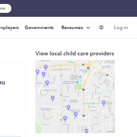
ance
Log in
mployers
Governments
Resources
View local child care providers
ou