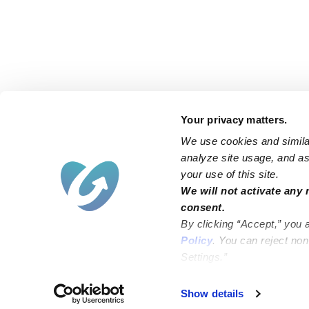
Your privacy matters.
We use cookies and similar
analyze site usage, and ass
your use of this site.
Find an Upwards Caregiver
We will not activate any 
consent.
Bakersfield
Miami
By clicking “Accept,” you 
Baltimore
New York City
Policy
. You can reject no
Settings.”
Brooklyn
Philadelphia
Chicago
Sacramento
Show details