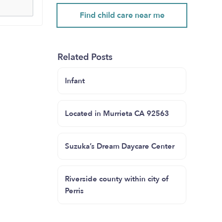
Find child care near me
Related Posts
Infant
Located in Murrieta CA 92563
Suzuka’s Dream Daycare Center
Riverside county within city of
Perris