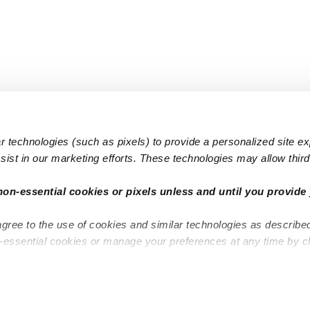
 technologies (such as pixels) to provide a personalized site e
ist in our marketing efforts. These technologies may allow third 
Popular Searches
Infant Dayc
non-essential cookies or pixels unless and until you provide 
Infant Daycares
Toddler Da
agree to the use of cookies and similar technologies as describe
Toddler Daycares
Drop-in Da
n-essential cookies or manage your preferences at any time by c
Drop-in Daycares
Subsidized
Subsidized Daycares
Company