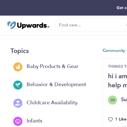
Get c
Topics
Community
Baby Products & Gear
THINGS 
hi i a
help 
Behavior & Development
S
SD
Childcare Availability
1 Like
Infants