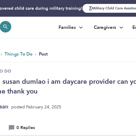
overed child care during military training!
Military Child Care Assist
Families
Caregivers
E
›
›
Things To Do
Post
TO DO
m susan dumlao i am daycare provider can y
me thank you
usan
posted February 24, 2025
0 Replies