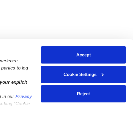
Accept
xperience,
parties to log
Cookie Settings
ares
Contact Us
your explicit
ycares
(323) 421-7479
Reject
d in our
Privacy
ycares
support@upwards.com
licking “Cookie
 Daycares
Help Center
Feedback