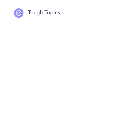
Tough Topics