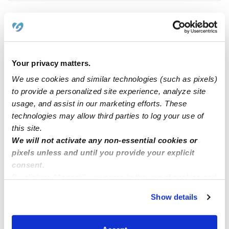
Related Posts
ISO care for 3 year old
Your privacy matters.
We use cookies and similar technologies (such as pixels)
to provide a personalized site experience, analyze site
Licensed Childcare provider located in La Mesa, CA.
usage, and assist in our marketing efforts. These
technologies may allow third parties to log your use of
Hiring in Jacksonville Florida
this site.
We will not activate any non-essential cookies or
pixels unless and until you provide your explicit
Is Anyone looking for a BabySitter?
consent.
By clicking “Accept,” you agree to the use of cookies and
similar technologies as described in our
Privacy Policy
.
Show details
You can reject non-essential cookies or manage your
preferences at any time by clicking “Cookie Settings.”