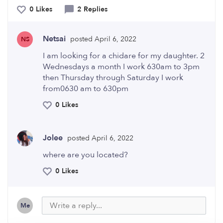
0 Likes
2 Replies
Netsai
posted April 6, 2022
NS
I am looking for a chidare for my daughter. 2
Wednesdays a month I work 630am to 3pm
then Thursday through Saturday I work
from0630 am to 630pm
0 Likes
Jolee
posted April 6, 2022
where are you located?
0 Likes
Me