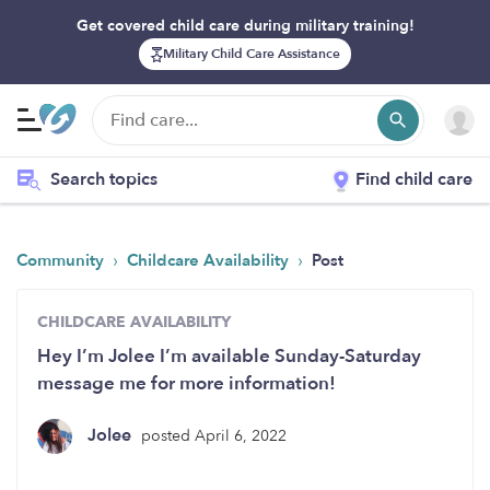
Get covered child care during military training!
Military Child Care Assistance
Search topics
Find child care
›
›
Community
Childcare Availability
Post
CHILDCARE AVAILABILITY
Hey I’m Jolee I’m available Sunday-Saturday
message me for more information!
Jolee
posted April 6, 2022