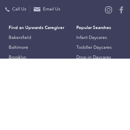
Call Us
Email Us
Find an Upwards Caregiver
Popular Searches
Bakersfield
Infant Daycares
Baltimore
Toddler Daycares
Brooklyn
Drop-in Daycares
Chicago
Subsidized Daycares
El Paso
Company
Houston
Provide Care
Los Angeles
Start a Daycare
Miami
Feedback
New York City
Help Center
Philadelphia
Community