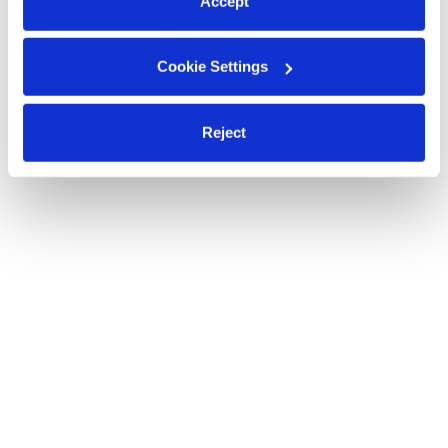
Accept
Cookie Settings
Reject