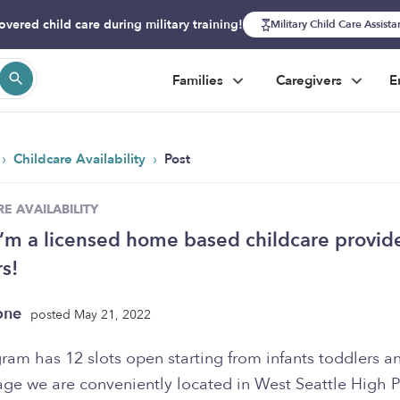
overed child care during military training!
Military Child Care Assist
Families
Caregivers
E
›
›
Childcare Availability
Post
E AVAILABILITY
I’m a licensed home based childcare provide
s!
one
posted May 21, 2022
ram has 12 slots open starting from infants toddlers a
age we are conveniently located in West Seattle High P