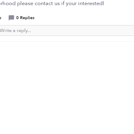
hood please contact us if your interested!
s
0 Replies