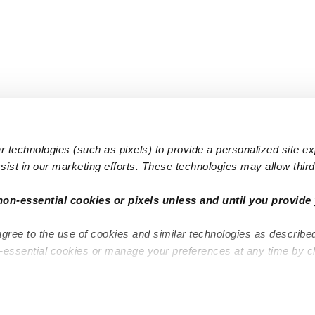
 technologies (such as pixels) to provide a personalized site e
ist in our marketing efforts. These technologies may allow third 
Popular Searches
Infant Dayc
non-essential cookies or pixels unless and until you provide 
Infant Daycares
Toddler Da
agree to the use of cookies and similar technologies as describe
Toddler Daycares
Drop-in Da
n-essential cookies or manage your preferences at any time by c
Drop-in Daycares
Subsidized
Subsidized Daycares
Company