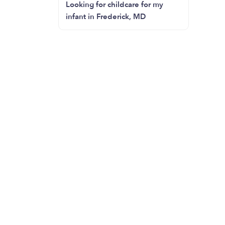
Looking for childcare for my
infant in Frederick, MD