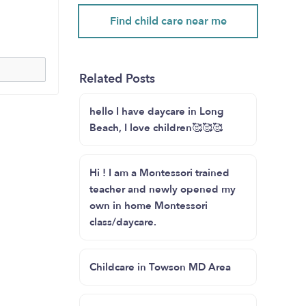
Find child care near me
Related Posts
hello I have daycare in Long
Beach, I love children🥰🥰🥰
Hi ! I am a Montessori trained
teacher and newly opened my
own in home Montessori
class/daycare.
Childcare in Towson MD Area