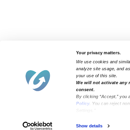
Your privacy matters.
We use cookies and similar
analyze site usage, and ass
your use of this site.
Find an Upwards Caregiver
We will not activate any 
consent.
Bakersfield
Miami
By clicking “Accept,” you 
Baltimore
New York City
Policy
. You can reject no
Settings.”
Brooklyn
Philadelphia
Chicago
Sacramento
Show details