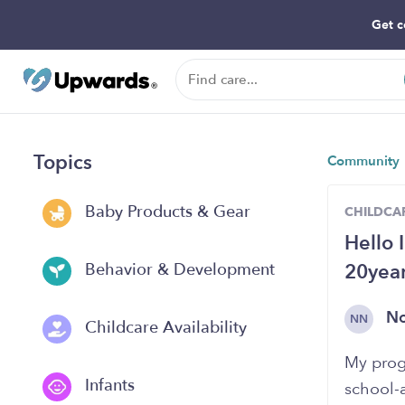
Get c
Topics
Community
Baby Products & Gear
CHILDCAR
Hello 
20year
Behavior & Development
N
NN
Childcare Availability
My prog
Infants
school-