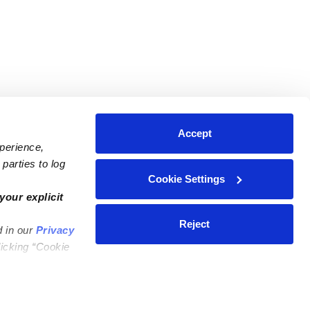
Accept
xperience,
parties to log
Cookie Settings
ares
Contact Us
your explicit
ycares
(323) 421-7479
Reject
d in our
Privacy
ycares
support@upwards.com
licking “Cookie
 Daycares
Help Center
Feedback