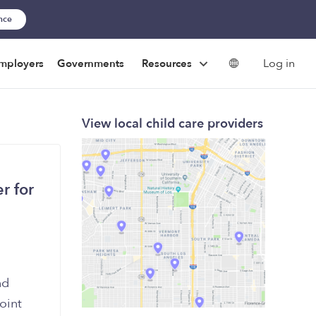
ance
Log in
mployers
Governments
Resources
View local child care providers
r for
nd
oint