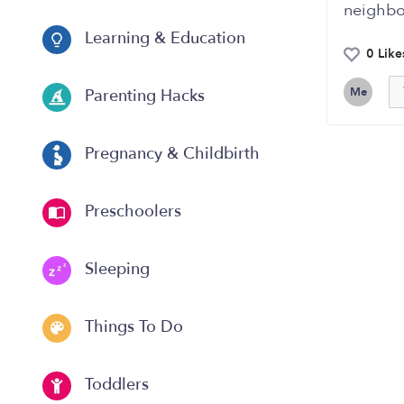
neighbor
Learning & Education
0 Like
Me
Parenting Hacks
Pregnancy & Childbirth
Preschoolers
Sleeping
Things To Do
Toddlers