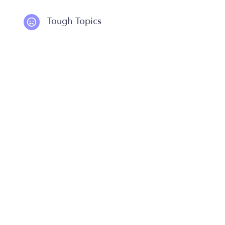
Tough Topics