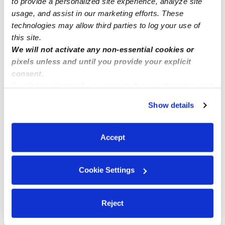
to provide a personalized site experience, analyze site
usage, and assist in our marketing efforts. These
technologies may allow third parties to log your use of
this site.
We will not activate any non-essential cookies or
pixels unless and until you provide your explicit
consent.
By clicking “Accept,” you agree to the use of cookies and
similar technologies as described in our
Privacy Policy
.
Show details
You can reject non-essential cookies or manage your
preferences at any time by clicking “Cookie Settings.”
Accept
Cookie Settings
Reject