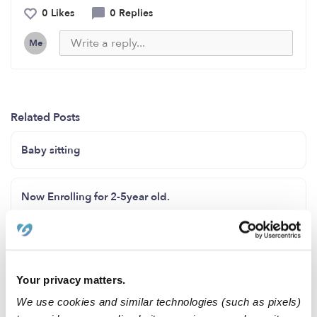
0 Likes
0 Replies
Me
Related Posts
Baby sitting
Now Enrolling for 2-5year old.
Enrolling
Your privacy matters.
Now enrolling age (2 years to 12 years old)
We use cookies and similar technologies (such as pixels)