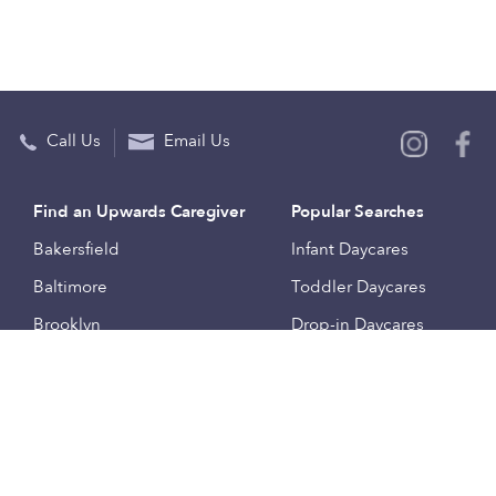
Call Us
Email Us
Find an Upwards Caregiver
Popular Searches
Bakersfield
Infant Daycares
Baltimore
Toddler Daycares
Brooklyn
Drop-in Daycares
Chicago
Subsidized Daycares
El Paso
Company
Houston
Provide Care
Los Angeles
Start a Daycare