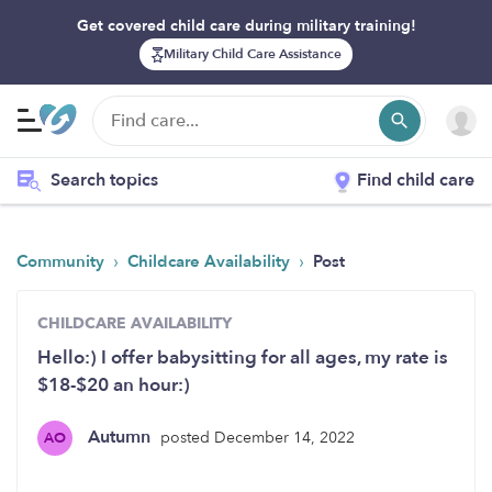
Get covered child care during military training!
Military Child Care Assistance
Search topics
Find child care
›
›
Community
Childcare Availability
Post
CHILDCARE AVAILABILITY
Hello:) I offer babysitting for all ages, my rate is
$18-$20 an hour:)
Autumn
posted December 14, 2022
AO