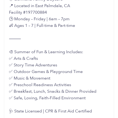
📍 Located in East Palmdale, CA
Facility #197700884
🕒 Monday – Friday | 6am – 7pm
👶 Ages 1 – 7 | Full-time & Part-time
⸻
🎨 Summer of Fun & Learning Includes:
✅ Arts & Crafts
✅ Story Time Adventures
✅ Outdoor Games & Playground Time
✅ Music & Movement
✅ Preschool Readiness Activities
✅ Breakfast, Lunch, Snacks & Dinner Provided
✅ Safe, Loving, Faith-Filled Environment
🩺 State Licensed | CPR & First Aid Certified