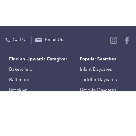
Call Us
Email Us
Find an Upwards Caregiver
Popular Searches
Bakersfield
Infant Daycares
Baltimore
Toddler Daycares
Brooklyn
Drop-in Daycares
Chicago
Subsidized Daycares
El Paso
Company
Houston
Provide Care
Los Angeles
Start a Daycare