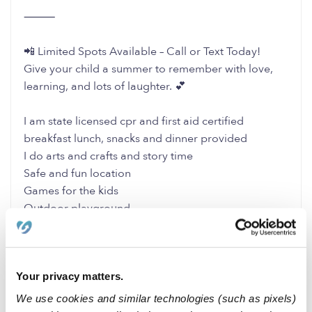
⸻
📲 Limited Spots Available – Call or Text Today!
Give your child a summer to remember with love,
learning, and lots of laughter. 💕
I am state licensed cpr and first aid certified
breakfast lunch, snacks and dinner provided
I do arts and crafts and story time
Safe and fun location
Games for the kids
Outdoor playground
Name of facility is Cermeno Family Daycare or
Tania’s Family Daycare
Facility number: 197700884
Your privacy matters.
I take Full time and Part Time
We use cookies and similar technologies (such as pixels)
0 Likes
0 Replies