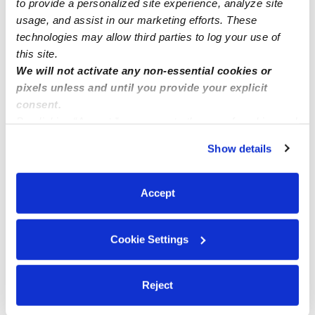
to provide a personalized site experience, analyze site
usage, and assist in our marketing efforts. These
Me
technologies may allow third parties to log your use of
this site.
We will not activate any non-essential cookies or
pixels unless and until you provide your explicit
Related Posts
consent.
By clicking “Accept,” you agree to the use of cookies and
Family childcare availability
similar technologies as described in our
Privacy Policy
.
Show details
You can reject non-essential cookies or manage your
preferences at any time by clicking “Cookie Settings.”
Childcare Spots Available !
Accept
We have openings now. We are located in Mira Mesa,
Cookie Settings
between the 805 and I-15 freeway.
Reject
SLOTS AVAILABLE!!!!