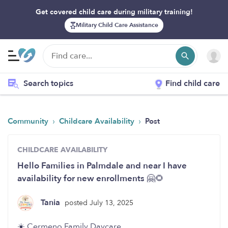
Get covered child care during military training!
Military Child Care Assistance
Search topics
Find child care
›
›
Community
Childcare Availability
Post
CHILDCARE AVAILABILITY
Hello Families in Palmdale and near I have
availability for new enrollments 🤗🌻
Tania
posted July 13, 2025
☀️ Cermeno Family Daycare