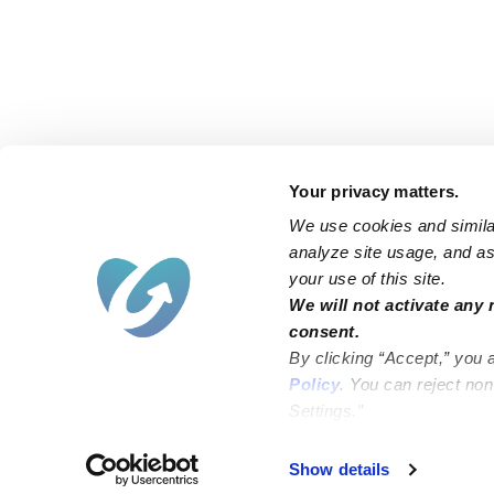
Your privacy matters.
We use cookies and similar
analyze site usage, and ass
your use of this site.
Find an Upwards Caregiver
We will not activate any 
consent.
Bakersfield
Miami
By clicking “Accept,” you 
Baltimore
New York City
Policy
. You can reject no
Settings.”
Brooklyn
Philadelphia
Chicago
Sacramento
Show details