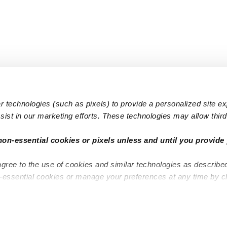
 technologies (such as pixels) to provide a personalized site e
ist in our marketing efforts. These technologies may allow third 
Popular Searches
Infant Dayc
non-essential cookies or pixels unless and until you provide 
Infant Daycares
Toddler Da
agree to the use of cookies and similar technologies as describe
Toddler Daycares
Drop-in Da
n-essential cookies or manage your preferences at any time by c
Drop-in Daycares
Subsidized
Subsidized Daycares
Company