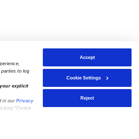
Accept
xperience,
parties to log
Cookie Settings
ares
Contact Us
your explicit
ycares
(323) 421-7479
Reject
d in our
Privacy
ycares
support@upwards.com
licking “Cookie
 Daycares
Help Center
Feedback