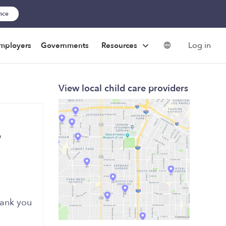
ance
Log in
mployers
Governments
Resources
View local child care providers
6
ank you