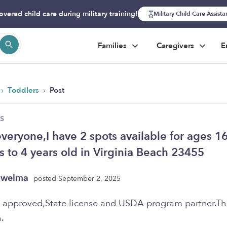
overed child care during military training!
Military Child Care Assist
Families
Caregivers
E
›
›
Toddlers
Post
S
everyone,I have 2 spots available for ages 1
 to 4 years old in Virginia Beach 23455
owelma
posted September 2, 2025
pproved,State license and USDA program partner.Th
.