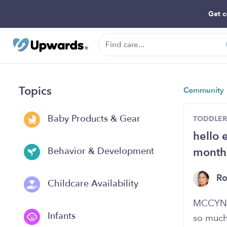
Get c
Topics
Community
Baby Products & Gear
TODDLER
hello 
months
Behavior & Development
R
Childcare Availability
MCCYN a
Infants
so much