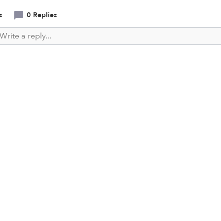
s
0 Replies