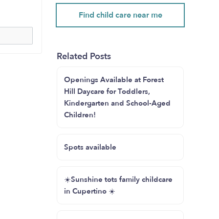
Find child care near me
Related Posts
Openings Available at Forest
Hill Daycare for Toddlers,
Kindergarten and School-Aged
Children!
Spots available
☀️Sunshine tots family childcare
in Cupertino ☀️