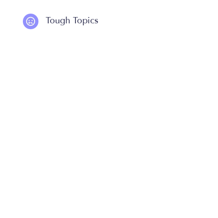
Tough Topics