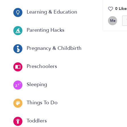
0 Like
Learning & Education
Me
Parenting Hacks
Pregnancy & Childbirth
Preschoolers
Sleeping
Things To Do
Toddlers