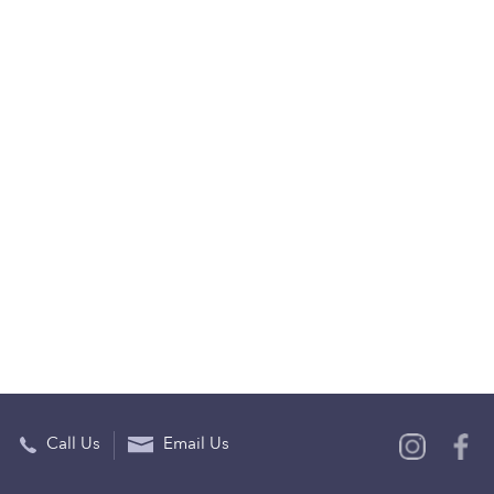
Call Us
Email Us