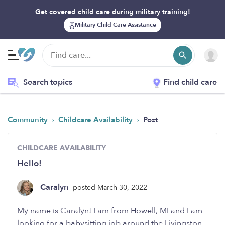
Get covered child care during military training!
Military Child Care Assistance
Search topics
Find child care
›
›
Community
Childcare Availability
Post
CHILDCARE AVAILABILITY
Hello!
Caralyn
posted March 30, 2022
My name is Caralyn! I am from Howell, MI and I am
looking for a babysitting job around the Livingston