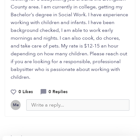
County area. I am currently in college, getting my
Bachelor’s degree in Social Work. I have experience
working with children and infants. I have been
background checked, I am able to work early
mornings and nights. I can also cook, do chores,
and take care of pets. My rate is $12-15 an hour
depending on how many children. Please reach out
if you are looking for a responsible, professional
babysitter who is passionate about working with
children.
0 Likes
0 Replies
Me
Related Posts