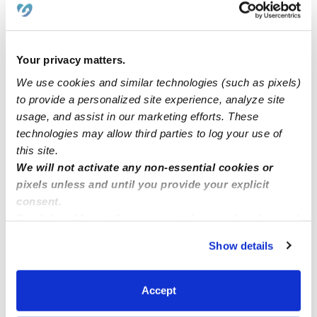
hello
Your privacy matters.
Babysitter position
We use cookies and similar technologies (such as pixels)
to provide a personalized site experience, analyze site
usage, and assist in our marketing efforts. These
Looking for a nanny position
technologies may allow third parties to log your use of
this site.
Looking for nanny
We will not activate any non-essential cookies or
pixels unless and until you provide your explicit
consent.
By clicking “Accept,” you agree to the use of cookies and
similar technologies as described in our
Privacy Policy
.
Show details
You can reject non-essential cookies or manage your
preferences at any time by clicking “Cookie Settings.”
Accept