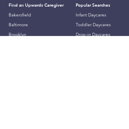
Find an Upwards Caregiver
Popular Searches
Bakersfield
Infant Daycares
Baltimore
Toddler Daycares
Brooklyn
Drop-in Daycares
Chicago
Subsidized Daycares
El Paso
Company
Houston
Provide Care
Los Angeles
Start a Daycare
Miami
Feedback
New York City
Help Center
Philadelphia
Community
Sacramento
Press
San Antonio
About