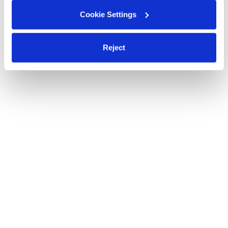
Cookie Settings
Reject