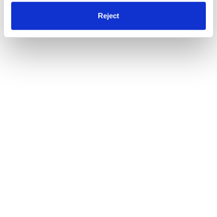
Reject