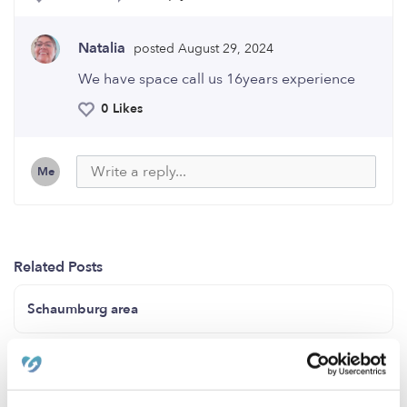
Natalia
posted August 29, 2024
We have space call us 16years experience
0 Likes
Me
Related Posts
Schaumburg area
Anne and Claire daycare/childcare (North Natomas
Sacramento California 95835