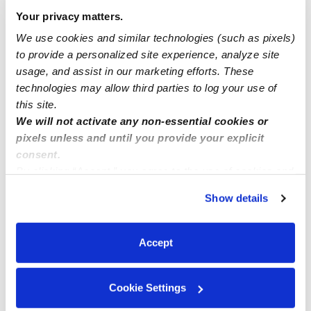
Your privacy matters.
Syracuse New York
We use cookies and similar technologies (such as pixels)
to provide a personalized site experience, analyze site
usage, and assist in our marketing efforts. These
Marlin’s Home Daycare in Sacramento CA
technologies may allow third parties to log your use of
this site.
We will not activate any non-essential cookies or
pixels unless and until you provide your explicit
consent.
By clicking “Accept,” you agree to the use of cookies and
similar technologies as described in our
Privacy Policy
.
Show details
You can reject non-essential cookies or manage your
preferences at any time by clicking “Cookie Settings.”
Accept
Cookie Settings