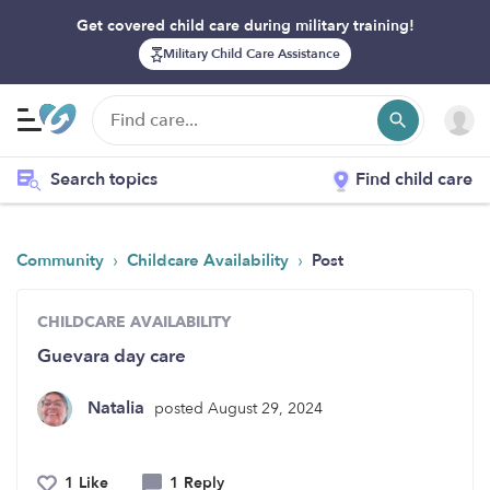
Get covered child care during military training!
Military Child Care Assistance
Search topics
Find child care
›
›
Community
Childcare Availability
Post
CHILDCARE AVAILABILITY
Guevara day care
Natalia
posted August 29, 2024
1 Like
1 Reply