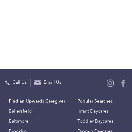
Call Us
Email Us
Find an Upwards Caregiver
Popular Searches
Bakersfield
Infant Daycares
Baltimore
Toddler Daycares
Brooklyn
Drop-in Daycares