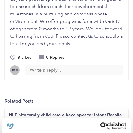
to ensure children reach their developmental
milestones in a nurturing and compassionate
environment. We offer programs for a wide variety
of ages from 0 months to 12 years. We look forward
to hearing from you! Please contact us to schedule a
tour for you and your family.
3 Likes
0 Replies
Me
Related Posts
Hi Tinita family child care a have spot for infant Rosalia
Martinez San Diego ca 92114