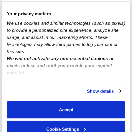
Full availability
Your privacy matters.
We use cookies and similar technologies (such as pixels)
Open spots
to provide a personalized site experience, analyze site
usage, and assist in our marketing efforts. These
technologies may allow third parties to log your use of
Leslie’s Little Playhouse
this site.
We will not activate any non-essential cookies or
pixels unless and until you provide your explicit
consent.
By clicking “Accept,” you agree to the use of cookies and
similar technologies as described in our
Privacy Policy
.
Show details
You can reject non-essential cookies or manage your
preferences at any time by clicking “Cookie Settings.”
Accept
Cookie Settings