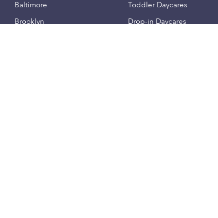
Baltimore
Toddler Daycares
Brooklyn
Drop-in Daycares
Chicago
Subsidized Daycares
El Paso
Company
Houston
Provide Care
Los Angeles
Start a Daycare
Miami
Feedback
New York City
Help Center
Philadelphia
Community
Sacramento
Press
San Antonio
About
San Diego
Child Care Benefits
View all locations
Military Care