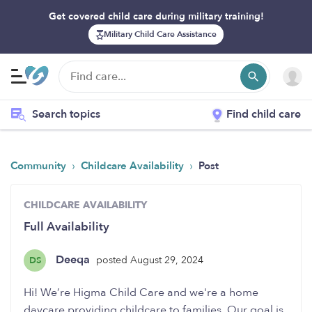
Get covered child care during military training!
Military Child Care Assistance
Search topics
Find child care
›
›
Community
Childcare Availability
Post
CHILDCARE AVAILABILITY
Full Availability
Deeqa
posted August 29, 2024
DS
Hi! We’re Higma Child Care and we're a home
daycare providing childcare to families. Our goal is