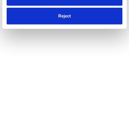
Reject