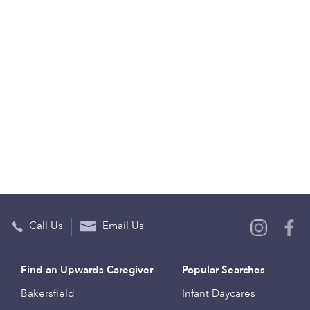
Call Us
Email Us
Find an Upwards Caregiver
Popular Searches
Bakersfield
Infant Daycares