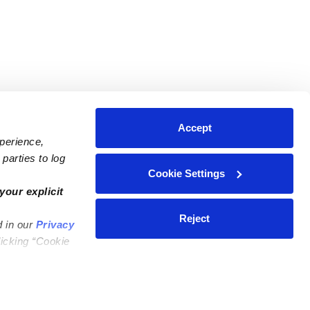
Accept
xperience,
parties to log
Cookie Settings
ares
Contact Us
your explicit
ycares
(323) 421-7479
Reject
d in our
Privacy
ycares
support@upwards.com
licking “Cookie
 Daycares
Help Center
Feedback