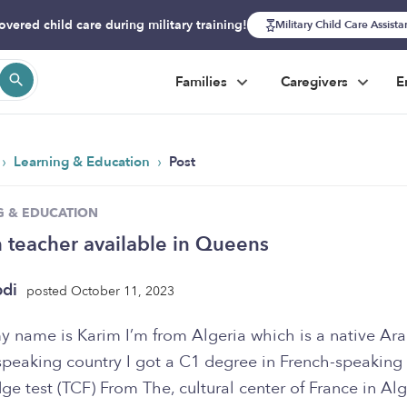
overed child care during military training!
Military Child Care Assist
Families
Caregivers
E
›
›
Learning & Education
Post
G & EDUCATION
 teacher available in Queens
bdi
posted October 11, 2023
y name is Karim I’m from Algeria which is a native Ara
speaking country I got a C1 degree in French-speaking
e test (TCF) From The, cultural center of France in Alg