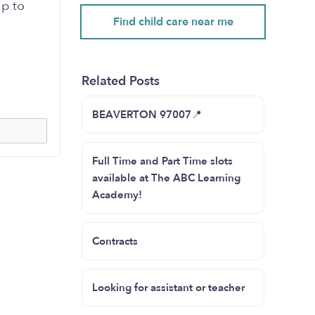
lp to
Find child care near me
Related Posts
BEAVERTON 97007📍
Full Time and Part Time slots
available at The ABC Learning
Academy!
Contracts
Looking for assistant or teacher