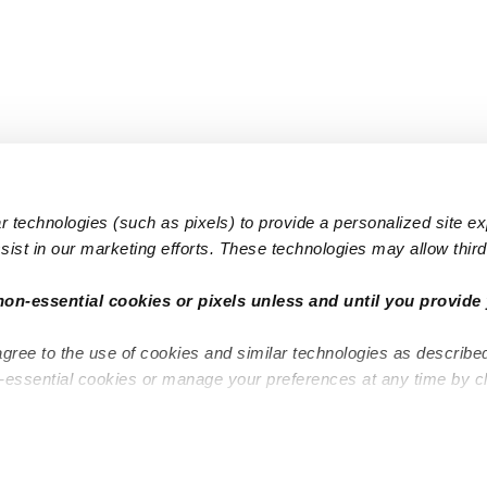
 technologies (such as pixels) to provide a personalized site e
ist in our marketing efforts. These technologies may allow third 
Popular Searches
Infant Dayc
non-essential cookies or pixels unless and until you provide 
Infant Daycares
Toddler Da
agree to the use of cookies and similar technologies as describe
Toddler Daycares
Drop-in Da
n-essential cookies or manage your preferences at any time by c
Drop-in Daycares
Subsidized
Subsidized Daycares
Company