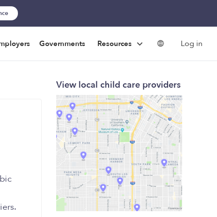
ance
Log in
mployers
Governments
Resources
View local child care providers
bic
iers.