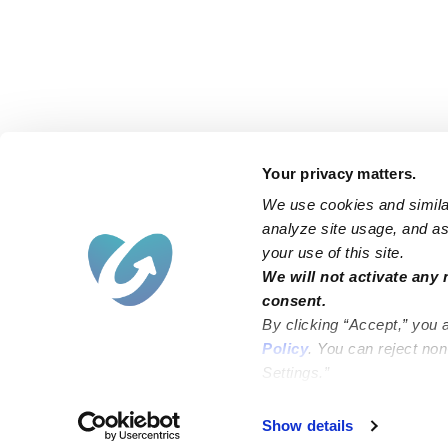
Your privacy matters.
We use cookies and similar
analyze site usage, and ass
your use of this site.
Find an Upwards Caregiver
We will not activate any 
consent.
Bakersfield
Miami
By clicking “Accept,” you 
Baltimore
New York City
Policy
. You can reject no
Settings.”
Brooklyn
Philadelphia
Chicago
Sacramento
Show details