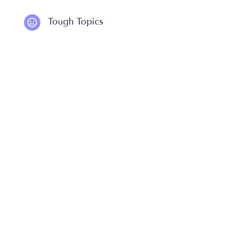
Tough Topics