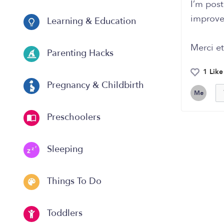
I’m pos
improve 
Learning & Education
Merci et
Parenting Hacks
1 Like
Pregnancy & Childbirth
Me
Preschoolers
Sleeping
Things To Do
Toddlers