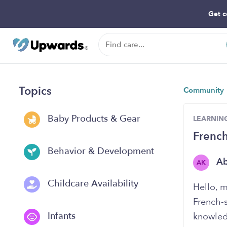
Get c
Topics
Community
Baby Products & Gear
LEARNIN
French
Behavior & Development
A
AK
Childcare Availability
Hello, m
French-
Infants
knowledg