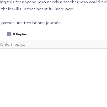
ting this for anyone who needs a teacher who could he
their skills in that beautiful language.
 passez une tres bonne journée.
0 Replies